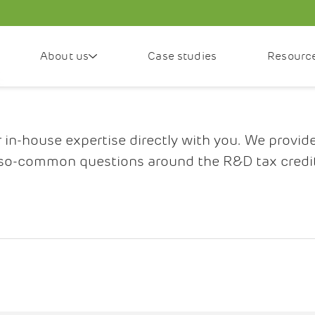
About us
Case studies
Resourc
n-house expertise directly with you. We provid
so-common questions around the R&D tax credi