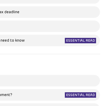
ax deadline
u need to know
ESSENTIAL READ
opment?
ESSENTIAL READ