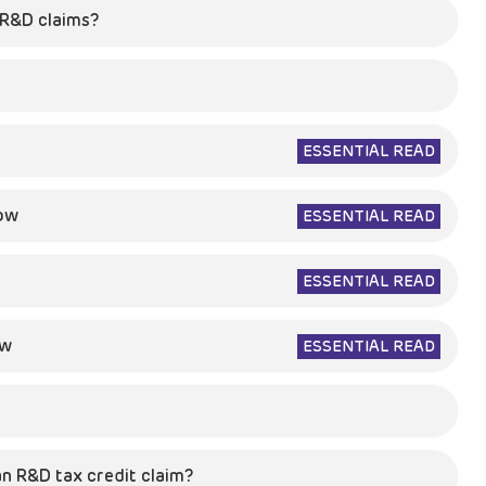
n R&D claims?
ESSENTIAL READ
now
ESSENTIAL READ
ESSENTIAL READ
ow
ESSENTIAL READ
n R&D tax credit claim?