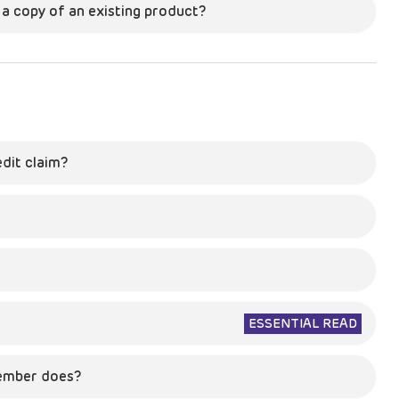
s a copy of an existing product?
edit claim?
ESSENTIAL READ
ember does?