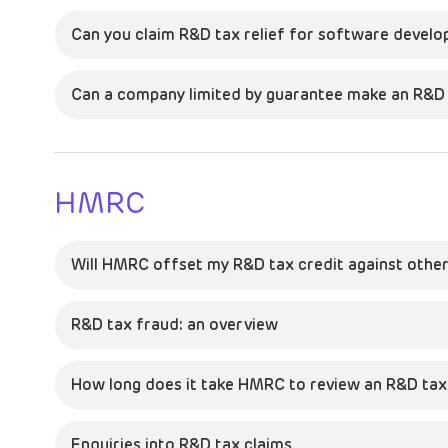
Can you claim R&D tax relief for software devel
Can a company limited by guarantee make an R&D 
HMRC
Will HMRC offset my R&D tax credit against other
R&D tax fraud: an overview
How long does it take HMRC to review an R&D tax 
Enquiries into R&D tax claims