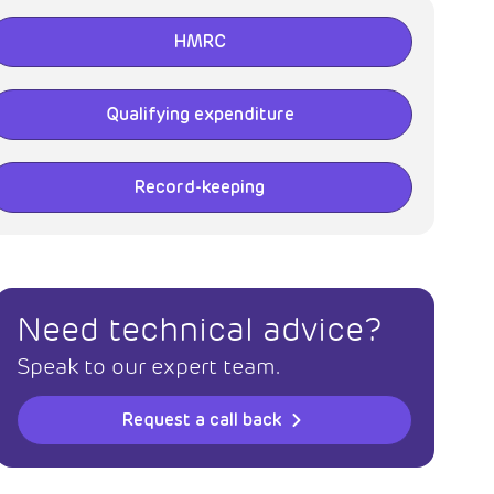
HMRC
Qualifying expenditure
Record-keeping
Need technical advice?
Speak to our expert team.
Request a call back