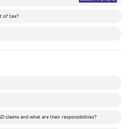
 of tax?
D claims and what are their responsibilities?