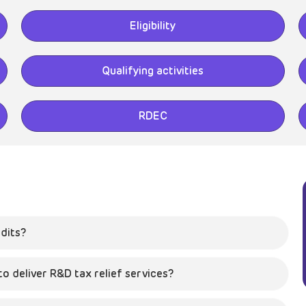
Eligibility
Qualifying activities
RDEC
dits?
 deliver R&D tax relief services?