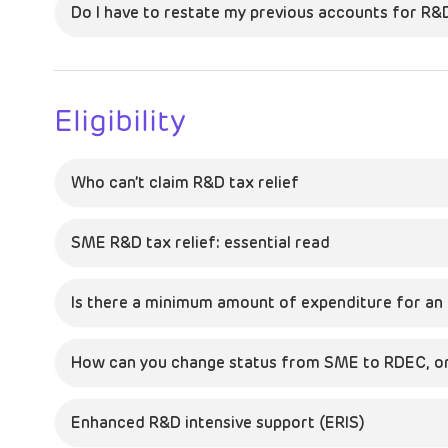
Do I have to restate my previous accounts for R&
Eligibility
Who can’t claim R&D tax relief
SME R&D tax relief: essential read
Is there a minimum amount of expenditure for an 
How can you change status from SME to RDEC, or
Enhanced R&D intensive support (ERIS)