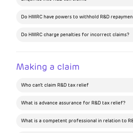
Do HMRC have powers to withhold R&D repayment
Do HMRC charge penalties for incorrect claims?
Making a claim
Who can’t claim R&D tax relief
What is advance assurance for R&D tax relief?
What is a competent professional in relation to R&