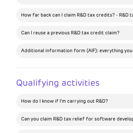
How far back can I claim R&D tax credits? - R&D t
Can I reuse a previous R&D tax credit claim?
Additional information form (AIF): everything yo
Qualifying activities
How do I know if I’m carrying out R&D?
Can you claim R&D tax relief for software devel