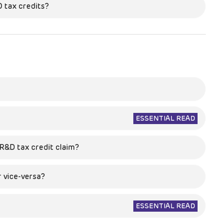
D tax credits?
ESSENTIAL READ
R&D tax credit claim?
 vice-versa?
ESSENTIAL READ