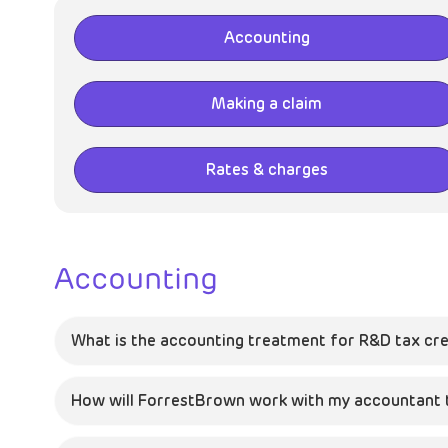
Accounting
Making a claim
Rates & charges
Accounting
What is the accounting treatment for R&D tax cre
How will ForrestBrown work with my accountant to