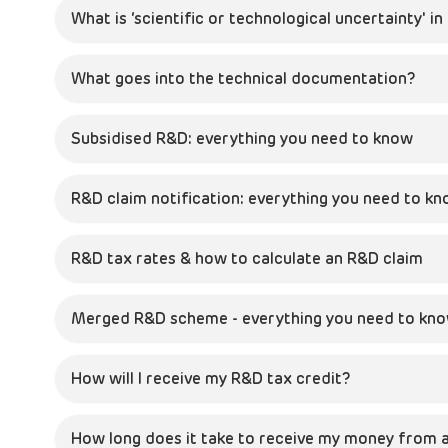
What is ‘scientific or technological uncertainty' i
What goes into the technical documentation?
Subsidised R&D: everything you need to know
R&D claim notification: everything you need to k
R&D tax rates & how to calculate an R&D claim
Merged R&D scheme - everything you need to kn
How will I receive my R&D tax credit?
How long does it take to receive my money from a