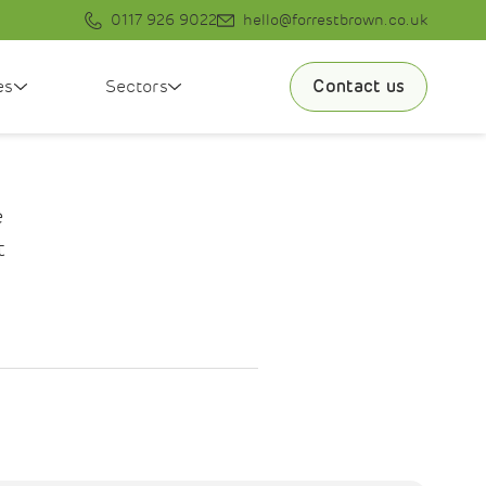
0117 926 9022
hello@forrestbrown.co.uk
es
Sectors
Contact us
e
t