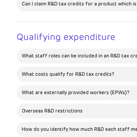
Can I claim R&D tax credits for a product which i
Qualifying expenditure
What staff roles can be included in an R&D tax cr
What costs qualify for R&D tax credits?
What are externally provided workers (EPWs)?
Overseas R&D restrictions
How do you identify how much R&D each staff m