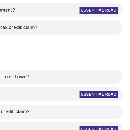
opment?
ESSENTIAL READ
tax credit claim?
 taxes I owe?
ESSENTIAL READ
credit claim?
ESSENTIAL READ