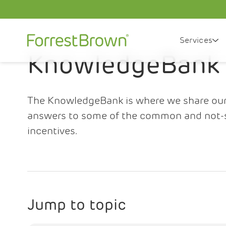
Services
KnowledgeBank
The KnowledgeBank is where we share our i
answers to some of the common and not-
incentives.
Jump to topic