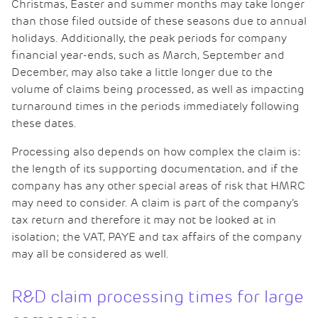
Christmas, Easter and summer months may take longer
than those filed outside of these seasons due to annual
holidays. Additionally, the peak periods for company
financial year-ends, such as March, September and
December, may also take a little longer due to the
volume of claims being processed, as well as impacting
turnaround times in the periods immediately following
these dates.
Processing also depends on how complex the claim is:
the length of its supporting documentation, and if the
company has any other special areas of risk that HMRC
may need to consider. A claim is part of the company’s
tax return and therefore it may not be looked at in
isolation; the VAT, PAYE and tax affairs of the company
may all be considered as well.
R&D claim processing times for large