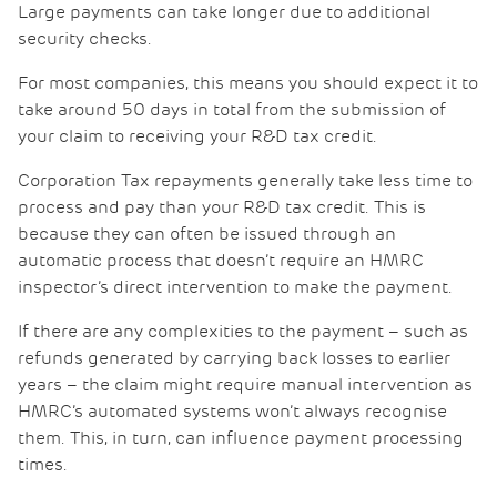
Large payments can take longer due to additional
security checks.
For most companies, this means you should expect it to
take around 50 days in total from the submission of
your claim to receiving your R&D tax credit.
Corporation Tax repayments generally take less time to
process and pay than your R&D tax credit. This is
because they can often be issued through an
automatic process that doesn’t require an HMRC
inspector’s direct intervention to make the payment.
If there are any complexities to the payment – such as
refunds generated by carrying back losses to earlier
years – the claim might require manual intervention as
HMRC’s automated systems won’t always recognise
them. This, in turn, can influence payment processing
times.