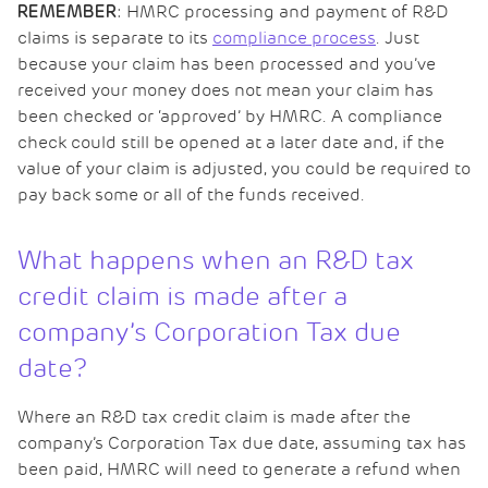
: HMRC processing and payment of R&D
REMEMBER
claims is separate to its
compliance process
. Just
because your claim has been processed and you’ve
received your money does not mean your claim has
been checked or ‘approved’ by HMRC. A compliance
check could still be opened at a later date and, if the
value of your claim is adjusted, you could be required to
pay back some or all of the funds received.
What happens when an R&D tax
credit claim is made after a
company’s Corporation Tax due
date?
Where an R&D tax credit claim is made after the
company’s Corporation Tax due date, assuming tax has
been paid, HMRC will need to generate a refund when