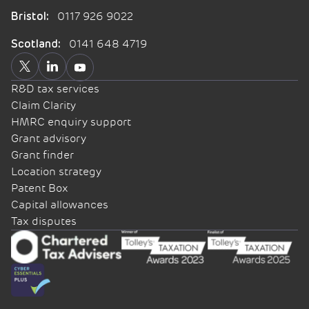
0117 926 9022
Bristol:
0141 648 4719
Scotland:
R&D tax services
Claim Clarity
HMRC enquiry support
Grant advisory
Grant finder
Location strategy
Patent Box
Capital allowances
Tax disputes