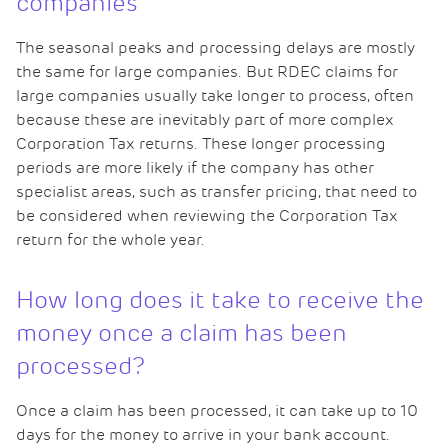
companies
The seasonal peaks and processing delays are mostly
the same for large companies. But RDEC claims for
large companies usually take longer to process, often
because these are inevitably part of more complex
Corporation Tax returns. These longer processing
periods are more likely if the company has other
specialist areas, such as transfer pricing, that need to
be considered when reviewing the Corporation Tax
return for the whole year.
How long does it take to receive the
money once a claim has been
processed?
Once a claim has been processed, it can take up to 10
days for the money to arrive in your bank account.