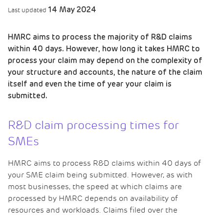
14 May 2024
Last updated
HMRC aims to process the majority of R&D claims
within 40 days. However, how long it takes HMRC to
process your claim may depend on the complexity of
your structure and accounts, the nature of the claim
itself and even the time of year your claim is
submitted.
R&D claim processing times for
SMEs
HMRC aims to process R&D claims within 40 days of
your SME claim being submitted. However, as with
most businesses, the speed at which claims are
processed by HMRC depends on availability of
resources and workloads. Claims filed over the