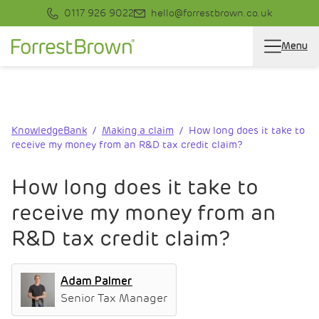
0117 926 9022
hello@forrestbrown.co.uk
Menu
KnowledgeBank
Making a claim
How long does it take to
receive my money from an R&D tax credit claim?
How long does it take to
receive my money from an
R&D tax credit claim?
Adam Palmer
Senior Tax Manager