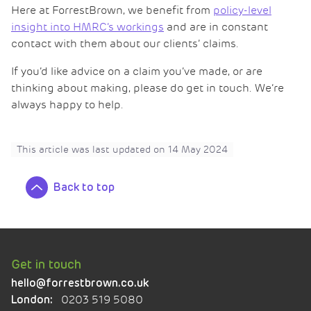
Here at ForrestBrown, we benefit from
policy-level
insight into HMRC’s workings
and are in constant
contact with them about our clients’ claims.
If you’d like advice on a claim you’ve made, or are
thinking about making, please do get in touch. We’re
always happy to help.
This article was last updated on
14 May 2024
Back to top
Get in touch
hello@forrestbrown.co.uk
0203 519 5080
London: