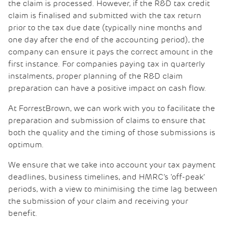
the claim is processed. However, if the R&D tax credit
claim is finalised and submitted with the tax return
prior to the tax due date (typically nine months and
one day after the end of the accounting period), the
company can ensure it pays the correct amount in the
first instance. For companies paying tax in quarterly
instalments, proper planning of the R&D claim
preparation can have a positive impact on cash flow.
At ForrestBrown, we can work with you to facilitate the
preparation and submission of claims to ensure that
both the quality and the timing of those submissions is
optimum.
We ensure that we take into account your tax payment
deadlines, business timelines, and HMRC’s ‘off-peak’
periods, with a view to minimising the time lag between
the submission of your claim and receiving your
benefit.