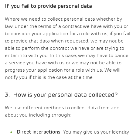
If you fail to provide personal data
Where we need to collect personal data whether by
law, under the terms of a contract we have with you or
to consider your application for a role with us, if you fail
to provide that data when requested, we may not be
able to perform the contract we have or are trying to
enter into with you. In this case, we may have to cancel
a service you have with us or we may not be able to
progress your application for a role with us. We will
notify you if this is the case at the time.
3. How is your personal data collected?
We use different methods to collect data from and
about you including through:
You may give us your Identity
Direct interactions.