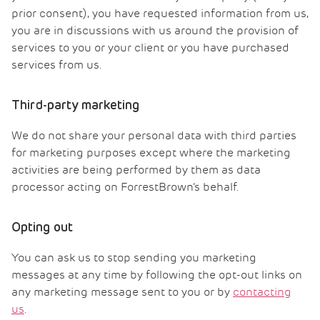
prior consent), you have requested information from us,
you are in discussions with us around the provision of
services to you or your client or you have purchased
services from us.
Third-party marketing
We do not share your personal data with third parties
for marketing purposes except where the marketing
activities are being performed by them as data
processor acting on ForrestBrown’s behalf.
Opting out
You can ask us to stop sending you marketing
messages at any time by following the opt-out links on
any marketing message sent to you or by
contacting
us
.