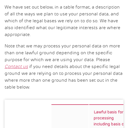
We have set out below, in a table format, a description
of all the ways we plan to use your personal data, and
which of the legal bases we rely on to do so. We have
also identified what our legitimate interests are where
appropriate.
Note that we may process your personal data on more
than one lawful ground depending on the specific
purpose for which we are using your data. Please
Contact us
if you need details about the specific legal
ground we are relying on to process your personal data
where more than one ground has been set out in the
table below.
Lawful basis for
processing
including basis of