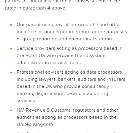
parties set out below for the purposes set out in the
table in paragraph 4 above.
Our parent company, alliantgroup LP and other
members of our corporate group for the purposes
of group reporting and operational support.
Service providers acting as processors based in
the EU or US who provide IT and system
administration services to us.
Professional advisers acting as data processors
including lawyers, bankers, auditors and insurers
based in the UK who provide consultancy,
banking, legal, insurance and accounting
services.
HM Revenue & Customs, regulators and other
authorities acting as processors based in the
United Kingdom.