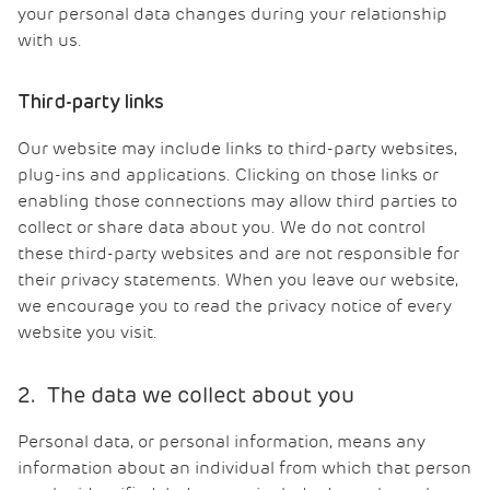
your personal data changes during your relationship
with us.
Third-party links
Our website may include links to third-party websites,
plug-ins and applications. Clicking on those links or
enabling those connections may allow third parties to
collect or share data about you. We do not control
these third-party websites and are not responsible for
their privacy statements. When you leave our website,
we encourage you to read the privacy notice of every
website you visit.
2. The data we collect about you
Personal data, or personal information, means any
information about an individual from which that person