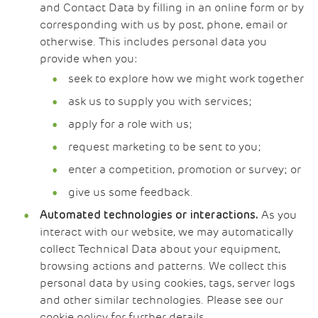
and Contact Data by filling in an online form or by
corresponding with us by post, phone, email or
otherwise. This includes personal data you
provide when you:
seek to explore how we might work together
ask us to supply you with services;
apply for a role with us;
request marketing to be sent to you;
enter a competition, promotion or survey; or
give us some feedback.
As you
Automated technologies or interactions.
interact with our website, we may automatically
collect Technical Data about your equipment,
browsing actions and patterns. We collect this
personal data by using cookies, tags, server logs
and other similar technologies. Please see our
cookie policy for further details.