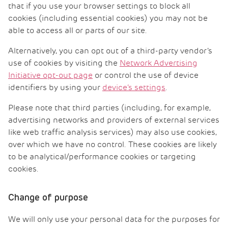
that if you use your browser settings to block all
cookies (including essential cookies) you may not be
able to access all or parts of our site.
Alternatively, you can opt out of a third-party vendor’s
use of cookies by visiting the
Network Advertising
Initiative opt-out page
or control the use of device
identifiers by using your
device’s settings
.
Please note that third parties (including, for example,
advertising networks and providers of external services
like web traffic analysis services) may also use cookies,
over which we have no control. These cookies are likely
to be analytical/performance cookies or targeting
cookies.
Change of purpose
We will only use your personal data for the purposes for