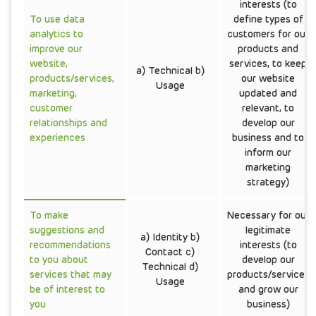
interests (to
To use data
define types of
analytics to
customers for our
improve our
products and
website,
services, to keep
a) Technical b)
products/services,
our website
Usage
marketing,
updated and
customer
relevant, to
relationships and
develop our
experiences
business and to
inform our
marketing
strategy)
To make
Necessary for our
suggestions and
legitimate
a) Identity b)
recommendations
interests (to
Contact c)
to you about
develop our
Technical d)
services that may
products/services
Usage
be of interest to
and grow our
you
business)