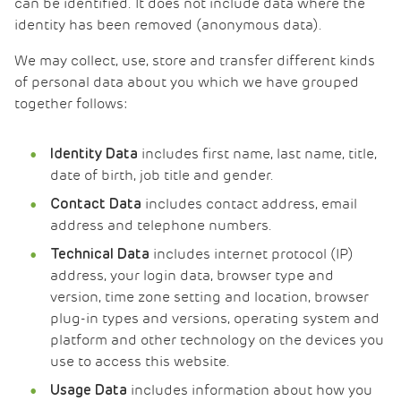
can be identified. It does not include data where the
identity has been removed (anonymous data).
We may collect, use, store and transfer different kinds
of personal data about you which we have grouped
together follows:
includes first name, last name, title,
Identity Data
date of birth, job title and gender.
includes contact address, email
Contact Data
address and telephone numbers.
includes internet protocol (IP)
Technical Data
address, your login data, browser type and
version, time zone setting and location, browser
plug-in types and versions, operating system and
platform and other technology on the devices you
use to access this website.
includes information about how you
Usage Data