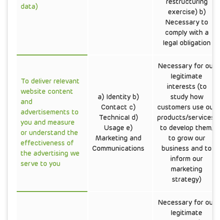
restructuring
data)
exercise) b)
Necessary to
comply with a
legal obligation
Necessary for our
legitimate
To deliver relevant
interests (to
website content
a) Identity b)
study how
and
Contact c)
customers use our
advertisements to
Technical d)
products/services,
you and measure
Usage e)
to develop them,
or understand the
Marketing and
to grow our
effectiveness of
Communications
business and to
the advertising we
inform our
serve to you
marketing
strategy)
Necessary for our
legitimate