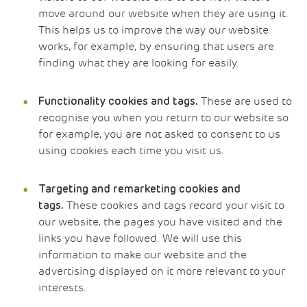
move around our website when they are using it.
This helps us to improve the way our website
works, for example, by ensuring that users are
finding what they are looking for easily.
These are used to
Functionality
cookies and tags.
recognise you when you return to our website so
for example, you are not asked to consent to us
using cookies each time you visit us.
Targeting and remarketing cookies and
These cookies and tags record your visit to
tags.
our website, the pages you have visited and the
links you have followed. We will use this
information to make our website and the
advertising displayed on it more relevant to your
interests.