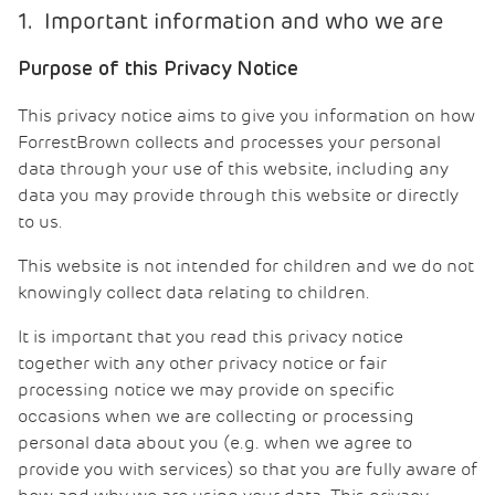
1. Important information and who we are
Purpose of this Privacy Notice
This privacy notice aims to give you information on how
ForrestBrown collects and processes your personal
data through your use of this website, including any
data you may provide through this website or directly
to us.
This website is not intended for children and we do not
knowingly collect data relating to children.
It is important that you read this privacy notice
together with any other privacy notice or fair
processing notice we may provide on specific
occasions when we are collecting or processing
personal data about you (e.g. when we agree to
provide you with services) so that you are fully aware of