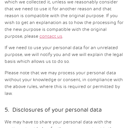
which we collected it, unless we reasonably consider
that we need to use it for another reason and that
reason is compatible with the original purpose. If you
wish to get an explanation as to how the processing for
the new purpose is compatible with the original
purpose, please
contact us
.
If we need to use your personal data for an unrelated
purpose, we will notify you and we will explain the legal
basis which allows us to do so.
Please note that we may process your personal data
without your knowledge or consent, in compliance with
the above rules, where this is required or permitted by
law.
5. Disclosures of your personal data
We may have to share your personal data with the