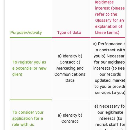
legitimate
interest (please
refer to the
Glossary for an
explanation of
Purpose/Activity
Type of data
these terms)
a) Performance of
a contract with
a) Identity b)
you b) Necessary
To register you as
Contact c)
for our legitimate
a potential or new
Marketing and
interests (to keep
client
Communications
our records
Data
updated, market
to you or provide
services to you)
a) Necessary for
To consider your
our legitimate
a) Identity b)
application for a
interests (to
Contract
role with us
recruit staff for