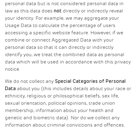
personal data but is not considered personal data in
law as this data does
directly or indirectly reveal
not
your identity. For example, we may aggregate your
Usage Data to calculate the percentage of users
accessing a specific website feature. However, if we
combine or connect Aggregated Data with your
personal data so that it can directly or indirectly
identify you, we treat the combined data as personal
data which will be used in accordance with this privacy
notice.
We do not collect any
Special Categories of Personal
about you (this includes details about your race or
Data
ethnicity, religious or philosophical beliefs, sex life,
sexual orientation, political opinions, trade union
membership, information about your health and
genetic and biometric data). Nor do we collect any
information about criminal convictions and offences.