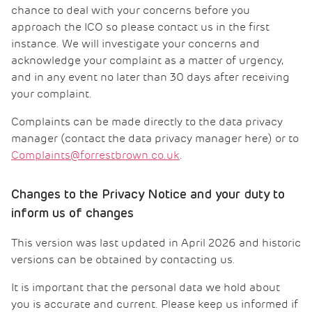
chance to deal with your concerns before you
approach the ICO so please contact us in the first
instance. We will investigate your concerns and
acknowledge your complaint as a matter of urgency,
and in any event no later than 30 days after receiving
your complaint.
Complaints can be made directly to the data privacy
manager (contact the data privacy manager here) or to
Complaints@forrestbrown.co.uk
.
Changes to the Privacy Notice and your duty to
inform us of changes
This version was last updated in April 2026 and historic
versions can be obtained by contacting us.
It is important that the personal data we hold about
you is accurate and current. Please keep us informed if