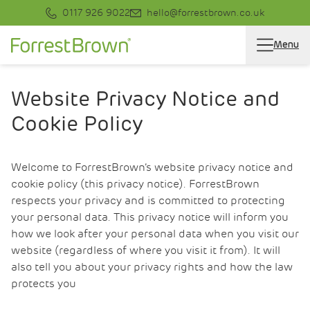
0117 926 9022
hello@forrestbrown.co.uk
Menu
Website Privacy Notice and
Cookie Policy
Welcome to ForrestBrown’s website privacy notice and
cookie policy (this privacy notice). ForrestBrown
respects your privacy and is committed to protecting
your personal data. This privacy notice will inform you
how we look after your personal data when you visit our
website (regardless of where you visit it from). It will
also tell you about your privacy rights and how the law
protects you