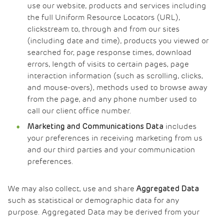
use our website, products and services including
the full Uniform Resource Locators (URL),
clickstream to, through and from our sites
(including date and time), products you viewed or
searched for, page response times, download
errors, length of visits to certain pages, page
interaction information (such as scrolling, clicks,
and mouse-overs), methods used to browse away
from the page, and any phone number used to
call our client office number.
includes
Marketing and Communications Data
your preferences in receiving marketing from us
and our third parties and your communication
preferences.
We may also collect, use and share
Aggregated Data
such as statistical or demographic data for any
purpose. Aggregated Data may be derived from your