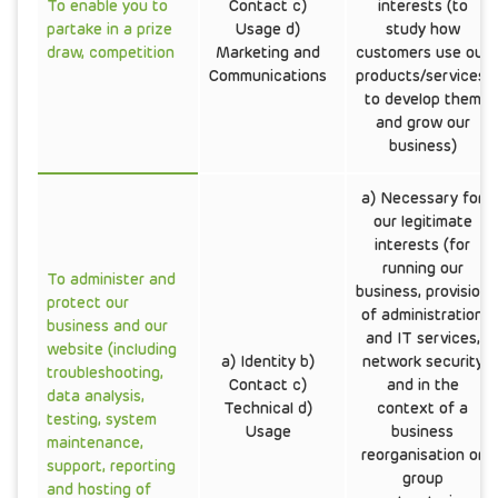
To enable you to
Contact c)
interests (to
partake in a prize
Usage d)
study how
draw, competition
Marketing and
customers use our
Communications
products/services,
to develop them
and grow our
business)
a) Necessary for
our legitimate
interests (for
running our
To administer and
business, provision
protect our
of administration
business and our
and IT services,
website (including
a) Identity b)
network security
troubleshooting,
Contact c)
and in the
data analysis,
Technical d)
context of a
testing, system
Usage
business
maintenance,
reorganisation or
support, reporting
group
and hosting of