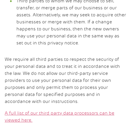
Third parties to whom we may choose to sell,
transfer, or merge parts of our business or our
assets. Alternatively, we may seek to acquire other
businesses or merge with them. If a change
happens to our business, then the new owners
may use your personal data in the same way as
set out in this privacy notice.
We require all third parties to respect the security of
your personal data and to treat it in accordance with
the law. We do not allow our third-party service
providers to use your personal data for their own
purposes and only permit them to process your
personal data for specified purposes and in
accordance with our instructions.
A full list of our third party data processors can be
viewed here.