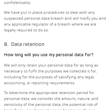
confidentiality.
We have put in place procedures to deal with any
suspected personal data breach and will notify you and
any applicable regulator of a breach where we are
legally required to do so.
8. Data retention
How long will you use my personal data for?
We will only retain your personal data for as long as
necessary to fulfil the purposes we collected it for,
including for the purposes of satisfying any legal,
accounting, or reporting requirements.
To determine the appropriate retention period for
personal data, we consider the amount, nature, and
sensitivity of the personal data, the potential risk of