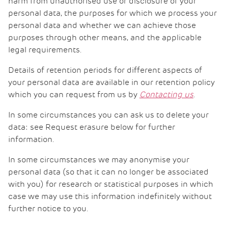
harm from unauthorised use or disclosure of your
personal data, the purposes for which we process your
personal data and whether we can achieve those
purposes through other means, and the applicable
legal requirements.
Details of retention periods for different aspects of
your personal data are available in our retention policy
which you can request from us by
Contacting us
.
In some circumstances you can ask us to delete your
data: see Request erasure below for further
information.
In some circumstances we may anonymise your
personal data (so that it can no longer be associated
with you) for research or statistical purposes in which
case we may use this information indefinitely without
further notice to you.