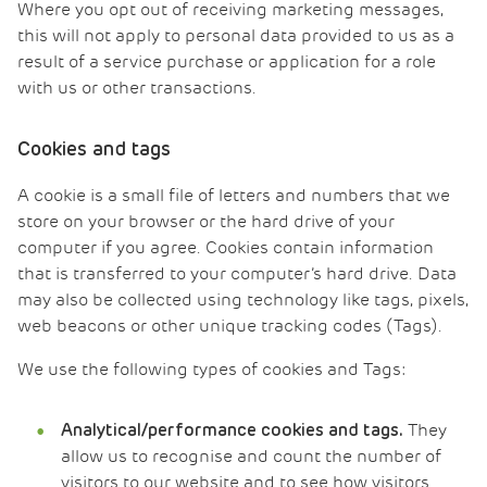
Where you opt out of receiving marketing messages,
this will not apply to personal data provided to us as a
result of a service purchase or application for a role
with us or other transactions.
Cookies and tags
A cookie is a small file of letters and numbers that we
store on your browser or the hard drive of your
computer if you agree. Cookies contain information
that is transferred to your computer’s hard drive. Data
may also be collected using technology like tags, pixels,
web beacons or other unique tracking codes (Tags).
We use the following types of cookies and Tags:
They
Analytical/performance cookies and tags.
allow us to recognise and count the number of
visitors to our website and to see how visitors