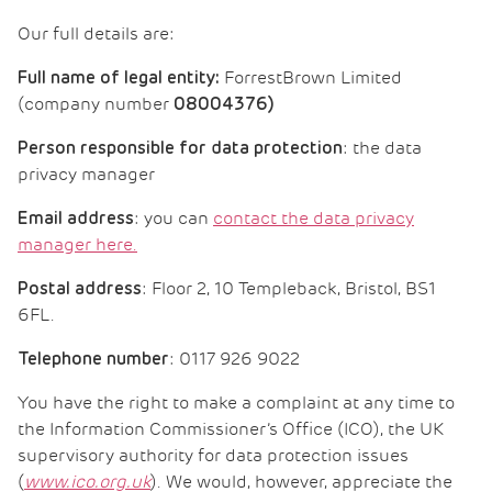
Our full details are:
ForrestBrown Limited
Full name of legal entity:
(company number
08004376
)
: the data
Person responsible for data protection
privacy manager
: you can
contact the data privacy
Email address
manager here.
: Floor 2, 10 Templeback, Bristol, BS1
Postal address
6FL.
: 0117 926 9022
Telephone number
You have the right to make a complaint at any time to
the Information Commissioner’s Office (ICO), the UK
supervisory authority for data protection issues
(
www.ico.org.uk
). We would, however, appreciate the