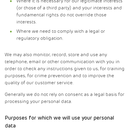
Where it is necessary for our legitimate interests
(or those of a third party) and your interests and
fundamental rights do not override those
interests.
Where we need to comply with a legal or
regulatory obligation.
We may also monitor, record, store and use any
telephone, email or other communication with you in
order to check any instructions given to us, for training
purposes, for crime prevention and to improve the
quality of our customer service.
Generally we do not rely on consent as a legal basis for
processing your personal data.
Purposes for which we will use your personal
data