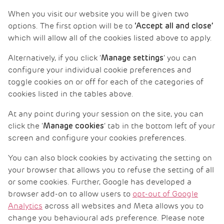
When you visit our website you will be given two
options. The first option will be to
‘Accept all and close’
which will allow all of the cookies listed above to apply.
Alternatively, if you click ‘
‘ you can
Manage settings
configure your individual cookie preferences and
toggle cookies on or off for each of the categories of
cookies listed in the tables above.
At any point during your session on the site, you can
click the ‘
‘ tab in the bottom left of your
Manage cookies
screen and configure your cookies preferences.
You can also block cookies by activating the setting on
your browser that allows you to refuse the setting of all
or some cookies. Further, Google has developed a
browser add-on to allow users to
opt-out of Google
Analytics
across all websites and Meta allows you to
change you behavioural ads preference. Please note