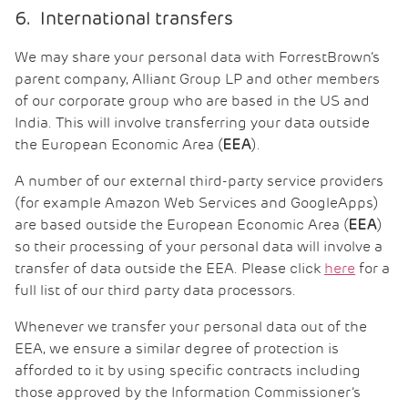
6. International transfers
We may share your personal data with ForrestBrown’s
parent company, Alliant Group LP and other members
of our corporate group who are based in the US and
India. This will involve transferring your data outside
the European Economic Area (
).
EEA
A number of our external third-party service providers
(for example Amazon Web Services and GoogleApps)
are based outside the European Economic Area (
)
EEA
so their processing of your personal data will involve a
transfer of data outside the EEA. Please click
here
for a
full list of our third party data processors.
Whenever we transfer your personal data out of the
EEA, we ensure a similar degree of protection is
afforded to it by using specific contracts including
those approved by the Information Commissioner’s