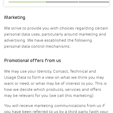
Marketing
We strive to provide you with choices regarding certain
personal data uses, particularly around marketing and
advertising. We have established the following
personal data control mechanisms:
Promotional offers from us
We may use your Identity, Contact, Technical and
Usage Data to form a view on what we think you may
want or need, or what may be of interest to you. This is
how we decide which products, services and offers
may be relevant for you (we call this marketing).
You will receive marketing communications from us if
you have been referred to us by a third party (with your