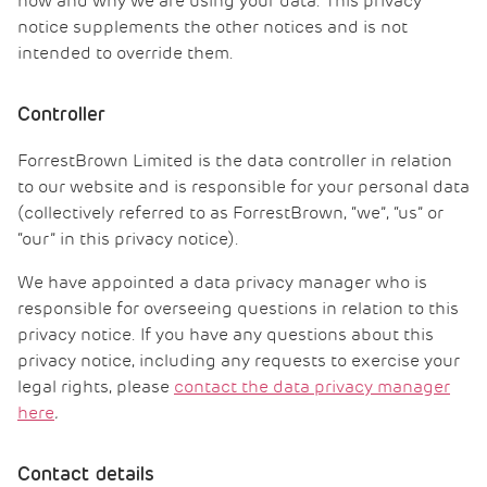
how and why we are using your data. This privacy
notice supplements the other notices and is not
intended to override them.
Controller
ForrestBrown Limited is the data controller in relation
to our website and is responsible for your personal data
(collectively referred to as ForrestBrown, “we”, “us” or
“our” in this privacy notice).
We have appointed a data privacy manager who is
responsible for overseeing questions in relation to this
privacy notice. If you have any questions about this
privacy notice, including any requests to exercise your
legal rights, please
contact the data privacy manager
here
.
Contact details