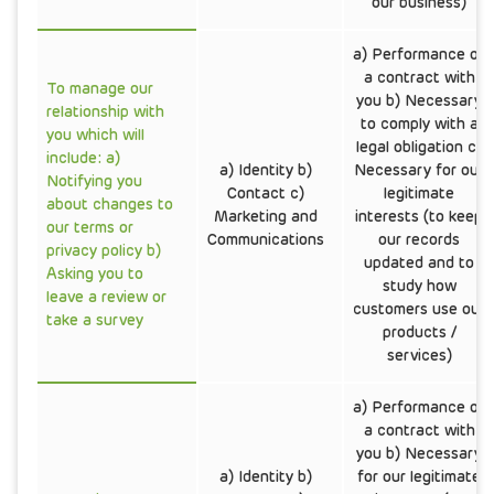
our business)
a) Performance of
a contract with
To manage our
you b) Necessary
relationship with
to comply with a
you which will
legal obligation c)
include: a)
a) Identity b)
Necessary for our
Notifying you
Contact c)
legitimate
about changes to
Marketing and
interests (to keep
our terms or
Communications
our records
privacy policy b)
updated and to
Asking you to
study how
leave a review or
customers use our
take a survey
products /
services)
a) Performance of
a contract with
you b) Necessary
a) Identity b)
for our legitimate