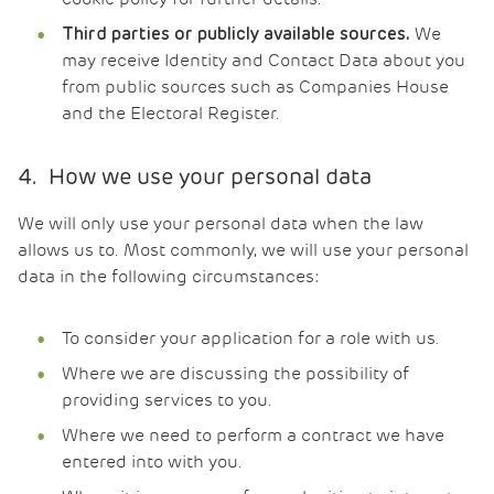
We
Third parties or publicly available sources.
may receive Identity and Contact Data about you
from public sources such as Companies House
and the Electoral Register.
4. How we use your personal data
We will only use your personal data when the law
allows us to. Most commonly, we will use your personal
data in the following circumstances:
To consider your application for a role with us.
Where we are discussing the possibility of
providing services to you.
Where we need to perform a contract we have
entered into with you.