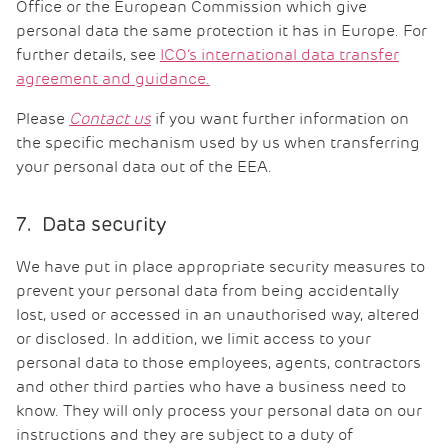
Office or the European Commission which give
personal data the same protection it has in Europe. For
further details, see
ICO’s international data transfer
agreement and guidance.
Please
Contact us
if you want further information on
the specific mechanism used by us when transferring
your personal data out of the EEA.
7. Data security
We have put in place appropriate security measures to
prevent your personal data from being accidentally
lost, used or accessed in an unauthorised way, altered
or disclosed. In addition, we limit access to your
personal data to those employees, agents, contractors
and other third parties who have a business need to
know. They will only process your personal data on our
instructions and they are subject to a duty of