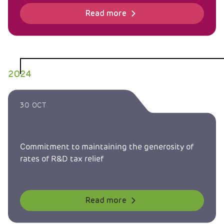
Read more
2024
30 OCT
Commitment to maintaining the generosity of
rates of R&D tax relief
Read more