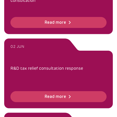
consultation
Read more
02 JUN
R&D tax relief consultation response
Read more