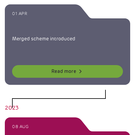
01 APR
Merged scheme introduced
Read more
2023
08 AUG