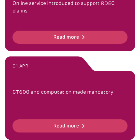
Online service introduced to support RDEC
claims
Read more
01 APR
CT600 and computation made mandatory
Read more