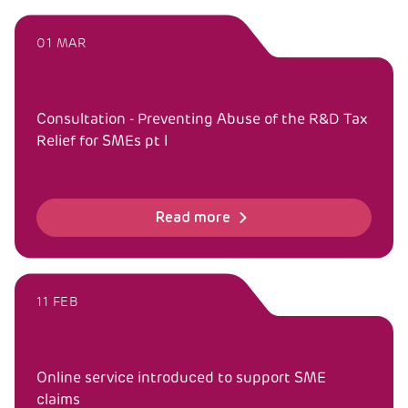
01 MAR
Consultation - Preventing Abuse of the R&D Tax
Relief for SMEs pt I
Read more
11 FEB
Online service introduced to support SME
claims