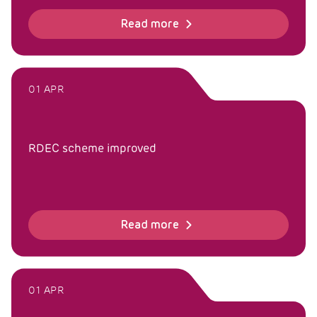
Read more
01 APR
RDEC scheme improved
Read more
01 APR