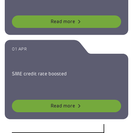
Read more
01 APR
SME credit rate boosted
Read more