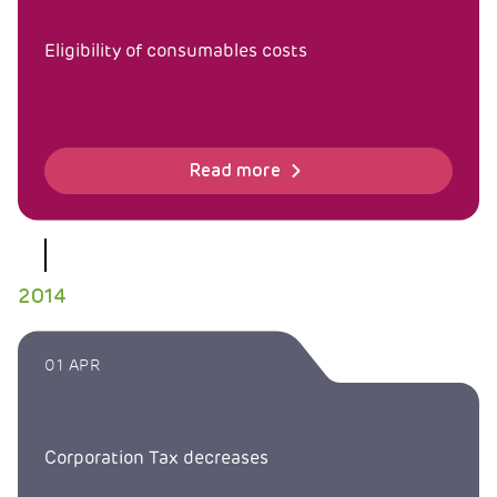
Eligibility of consumables costs
Read more
2014
01 APR
Corporation Tax decreases