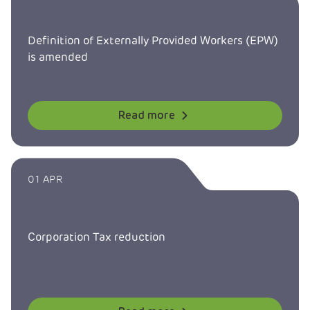
Definition of Externally Provided Workers (EPW)
is amended
Read more
01 APR
Corporation Tax reduction