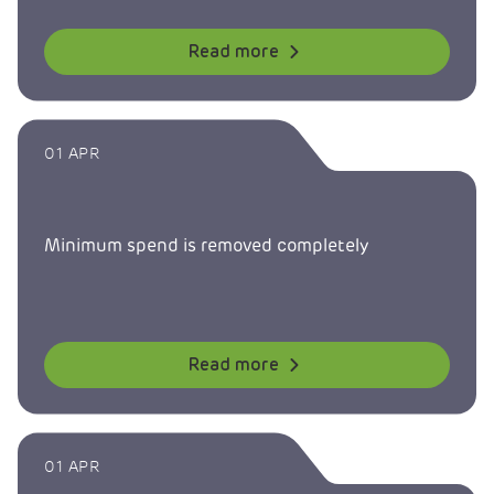
Read more
01 APR
Minimum spend is removed completely
Read more
01 APR