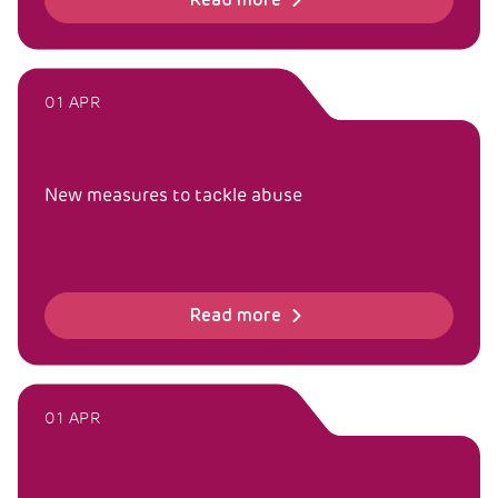
Read more
01 APR
New measures to tackle abuse
Read more
01 APR