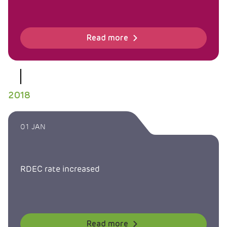
Read more
2018
01 JAN
RDEC rate increased
Read more