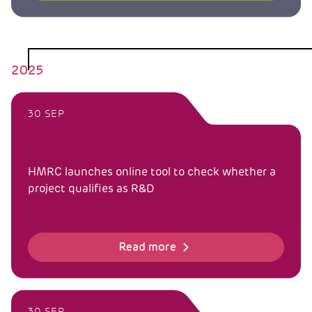
2025
30 SEP
HMRC launches online tool to check whether a
project qualifies as R&D
Read more
30 SEP