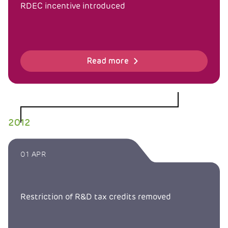
RDEC incentive introduced
Read more
2012
01 APR
Restriction of R&D tax credits removed