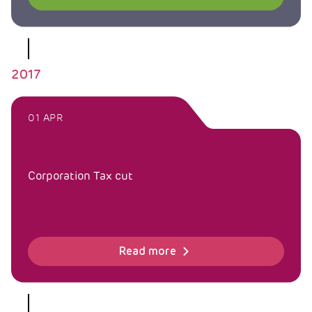
2017
01 APR
Corporation Tax cut
Read more