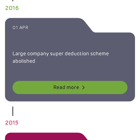
2016
01 APR
Large company super deduction scheme
abolished
Read more
2015