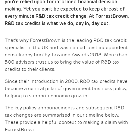
you’re relied upon for informed financial decision
making. Yet you can’t be expected to keep abreast of
every minute R&D tax credit change. At ForrestBrown,
R&D tax credits is what we do, day in, day out.
That’s why ForrestBrown is the leading R&D tax credit
specialist in the UK and was named ‘best independent
consultancy firm’ by Taxation Awards 2018. More than
500 advisers trust us to bring the value of R&D tax
credits to their clients.
Since their introduction in 2000, R&D tax credits have
become a central pillar of government business policy,
helping to support economic growth.
The key policy announcements and subsequent R&D
tax changes are summarised in our timeline below.
These provide a helpful context to making a claim with
ForrestBrown.