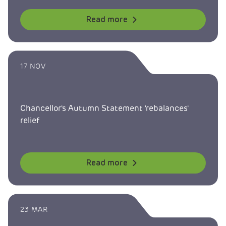
Read more
17 NOV
Chancellor's Autumn Statement 'rebalances'
relief
Read more
23 MAR