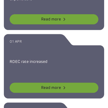
Read more
01 APR
RDEC rate increased
Read more