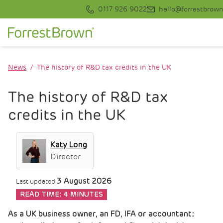
0117 926 9022
hello@forrestbrown
News
The history of R&D tax credits in the UK
The history of R&D tax
credits in the UK
Katy Long
Director
3 August 2026
Last updated
READ TIME:
4 MINUTES
As a UK business owner, an FD, IFA or accountant;