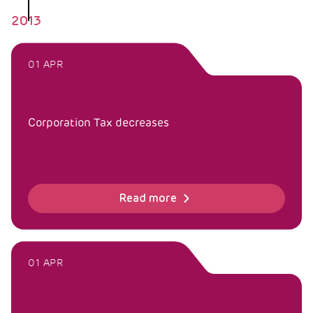
2013
01 APR
Corporation Tax decreases
Read more
01 APR