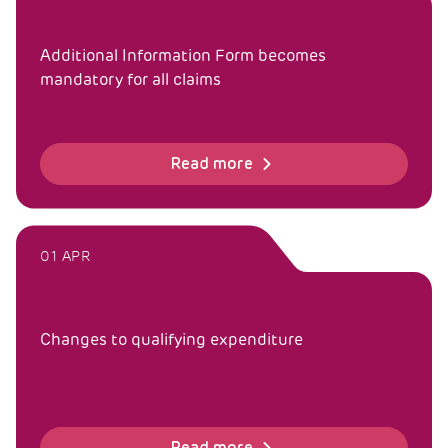
Additional Information Form becomes
mandatory for all claims
Read more
01 APR
Changes to qualifying expenditure