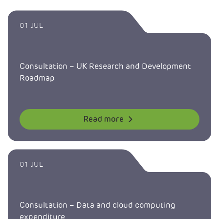
01 JUL
Consultation – UK Research and Development
Roadmap
Read more
01 JUL
Consultation – Data and cloud computing
expenditure