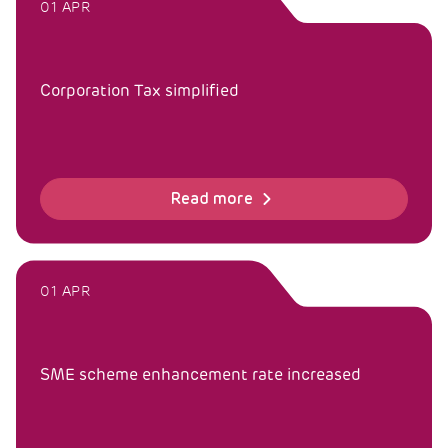
01 APR
Corporation Tax simplified
Read more
01 APR
SME scheme enhancement rate increased