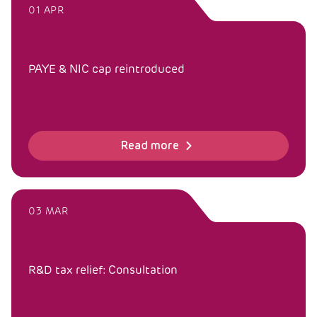
01 APR
PAYE & NIC cap reintroduced
Read more
03 MAR
R&D tax relief: Consultation