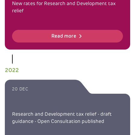
New rates for Research and Development tax
relief
Read more
2022
20 DEC
Research and Development tax relief - draft
guidance - Open Consultation published