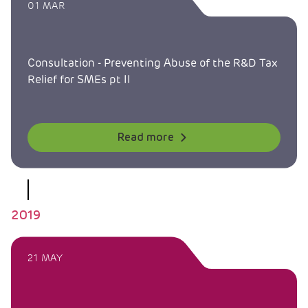
01 MAR
Consultation - Preventing Abuse of the R&D Tax
Relief for SMEs pt II
Read more
2019
21 MAY