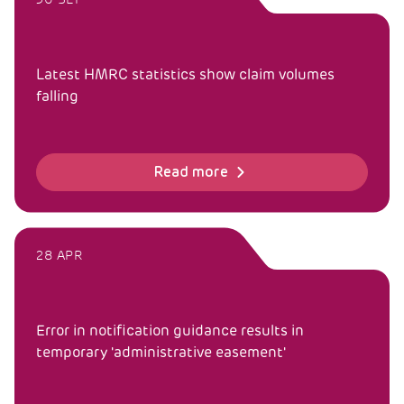
Latest HMRC statistics show claim volumes
falling
Read more
28 APR
Error in notification guidance results in
temporary 'administrative easement'