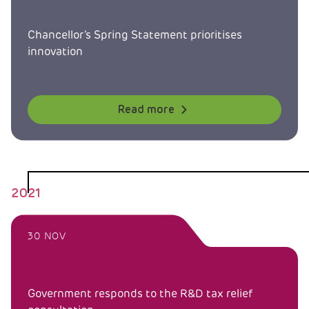
Chancellor’s Spring Statement prioritises
innovation
Read more
2021
30 NOV
Government responds to the R&D tax relief