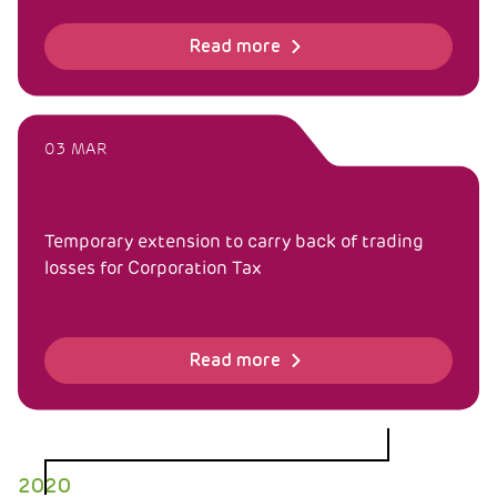
Read more
03 MAR
Temporary extension to carry back of trading
losses for Corporation Tax
Read more
2020