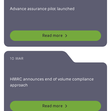
Advance assurance pilot launched
Read more
10 MAR
HMRC announces end of volume compliance
approach
Read more