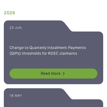
2026
23 JUN
Change to Quarterly Instalment Payments
(QIPs) thresholds for RDEC claimants
Read more
18 MAY