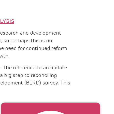
LYSIS
ng research and development
, so perhaps this is no
he need for continued reform
owth.
t. The reference to an update
a big step to reconciling
velopment (BERD) survey. This