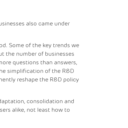
businesses also came under
iod. Some of the key trends we
 but the number of businesses
e more questions than answers,
the simplification of the R&D
anently reshape the R&D policy
adaptation, consolidation and
ers alike, not least how to