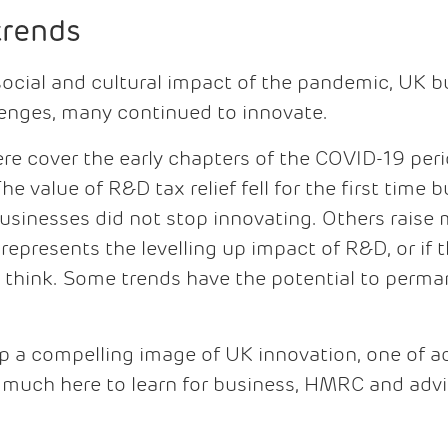
trends
 social and cultural impact of the pandemic, UK 
lenges, many continued to innovate.
re cover the early chapters of the COVID-19 per
he value of R&D tax relief fell for the first time
 businesses did not stop innovating. Others rais
represents the levelling up impact of R&D, or if 
e think. Some trends have the potential to perm
r up a compelling image of UK innovation, one of 
s much here to learn for business, HMRC and advis