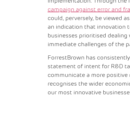
implementation. Through the l
campaign against error and fr
could, perversely, be viewed a
an indication that innovation 
businesses prioritised dealing
immediate challenges of the
ForrestBrown has consistently
statement of intent for R&D tax
communicate a more positive
recognises the wider economic
our most innovative businesse