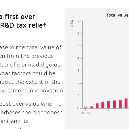
 first ever
 R&D tax relief
se in the total value of
wn from the previous
ber of claims did go up.
at factors could be
about the extent of the
vestment in innovation.
ost over value when it
cerbates the disconnect
ent and its