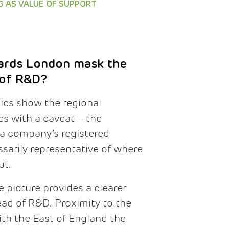
G AS VALUE OF SUPPORT
ards London mask the
 of R&D?
tics show the regional
 with a caveat – the
 a company’s registered
sarily representative of where
ut.
 picture provides a clearer
ead of R&D. Proximity to the
 with the East of England the