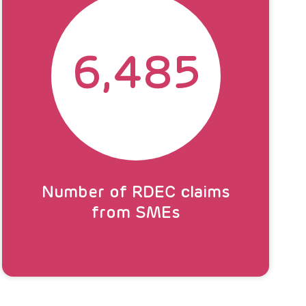
6,485
Number of RDEC claims
from SMEs