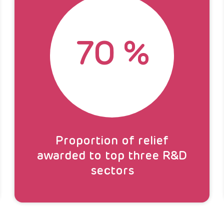
70
%
Proportion of relief
awarded to top three R&D
sectors