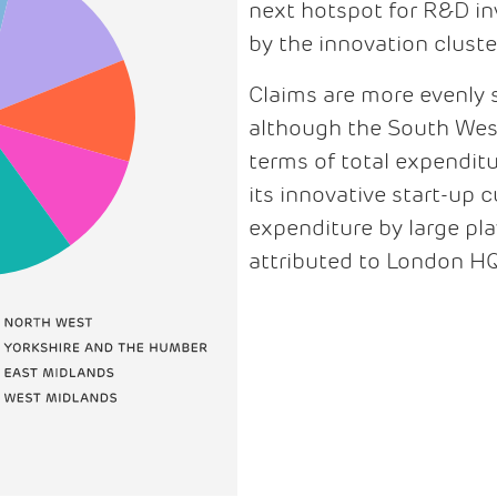
next hotspot for R&D inv
by the innovation clust
Claims are more evenly 
although the South West i
terms of total expendit
its innovative start-up c
expenditure by large pla
attributed to London H