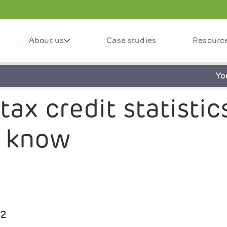
About us
Case studies
Resourc
 you need to know
Yo
x credit statistics
o know
22