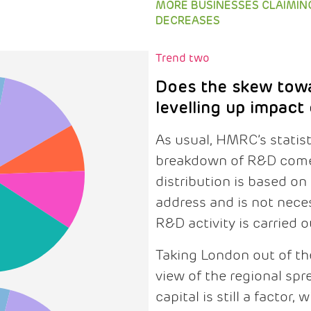
MORE BUSINESSES CLAIMIN
DECREASES
Trend two
Does the skew tow
levelling up impact
As usual, HMRC’s statis
breakdown of R&D comes
distribution is based on
address and is not neces
R&D activity is carried o
Taking London out of the
view of the regional spr
capital is still a factor,