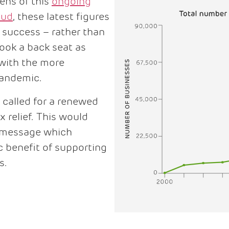
ens of this
ongoing
aud
, these latest figures
s success – rather than
took a back seat as
 with the more
 pandemic.
 called for a renewed
 relief. This would
 message which
 benefit of supporting
s.