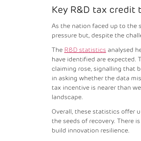
Key R&D tax credit 
As the nation faced up to the
pressure but, despite the chal
The
R&D statistics
analysed he
have identified are expected. T
claiming rose, signalling that
in asking whether the data mis
tax incentive is nearer than w
landscape.
Overall, these statistics offe
the seeds of recovery. There i
build innovation resilience.