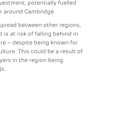
estment, potentially fuelled
er around Cambridge.
spread between other regions,
s at risk of falling behind in
ure – despite being known for
ulture. This could be a result of
yers in the region being
Qs.