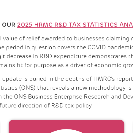
D OUR
2025 HRMC R&D TAX STATISTICS ANA
otal value of relief awarded to businesses claimi
The period in question covers the COVID pandemic
igit decrease in R&D expenditure demonstrates t
emains fit for purpose as a driver of economic gr
 update is buried in the depths of HMRC’s repor
atistics (ONS) that reveals a new methodology is 
in the ONS Business Enterprise Research and De
future direction of R&D tax policy.