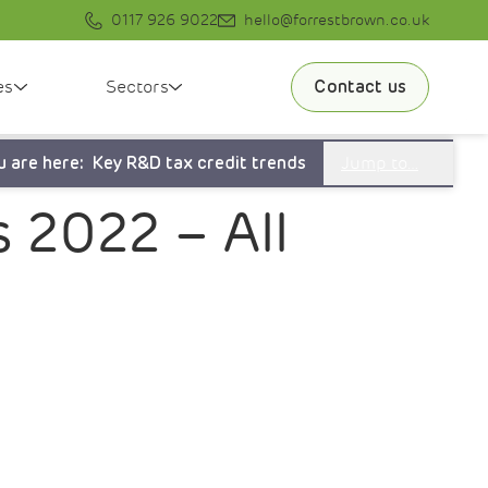
0117 926 9022
hello@forrestbrown.co.uk
es
Sectors
Contact us
Jump to…
u are here:
Key R&D tax credit trends
 2022 – All