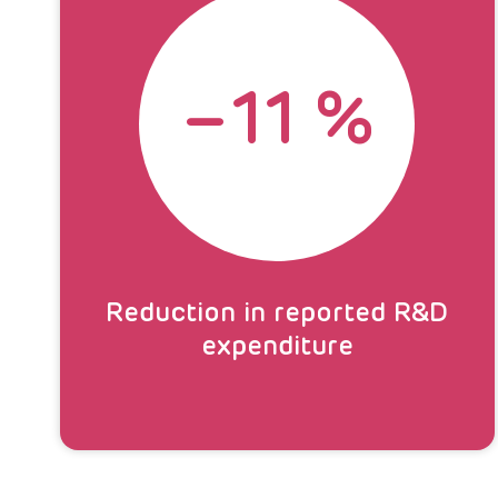
–
11
%
Reduction in reported R&D
expenditure