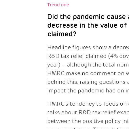
Trend one
Did the pandemic cause a
decrease in the value of
claimed?
Headline figures show a decrea
R&D tax relief claimed (4% do
year) – although the total num
HMRC make no comment on wh
behind this, raising questions 
impact the pandemic had on in
HMRC’s tendency to focus on c
talks about R&D tax relief exa
between the positive policy int