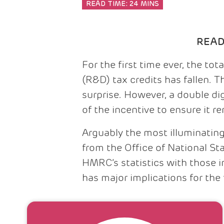
READ TIME:
24 MINS
REA
For the first time ever, the t
(R&D) tax credits has fallen. 
surprise. However, a double d
of the incentive to ensure it r
Arguably the most illuminating
from the Office of National St
HMRC’s statistics with those 
has major implications for the 