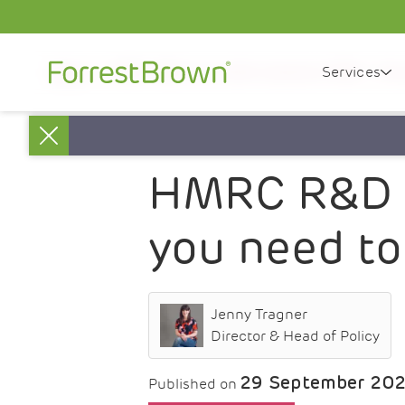
Services
News
HMRC R&D tax credit statistics 2022 – All
Close
HMRC R&D ta
you need t
Jenny Tragner
Director & Head of Policy
29 September 20
Published on