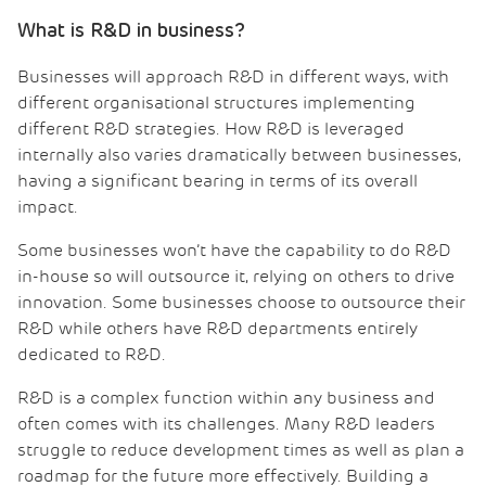
What is R&D in business?
Businesses will approach R&D in different ways, with
different organisational structures implementing
different R&D strategies. How R&D is leveraged
internally also varies dramatically between businesses,
having a significant bearing in terms of its overall
impact.
Some businesses won’t have the capability to do R&D
in-house so will outsource it, relying on others to drive
innovation. Some businesses choose to outsource their
R&D while others have R&D departments entirely
dedicated to R&D.
R&D is a complex function within any business and
often comes with its challenges. Many R&D leaders
struggle to reduce development times as well as plan a
roadmap for the future more effectively. Building a