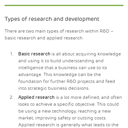
Types of research and development
There are two main types of research within R&D –
basic research and applied research.
is all about acquiring knowledge
Basic research
and using it to build understanding and
intelligence that a business can use to its
advantage. This knowledge can be the
foundation for further R&D projects and feed
into strategic business decisions.
is a lot more defined, and often
Applied research
looks to achieve a specific objective. This could
be using a new technology, reaching a new
market, improving safety or cutting costs.
Applied research is generally what leads to the