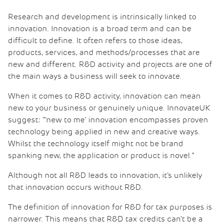
Research and development is intrinsically linked to
innovation. Innovation is a broad term and can be
difficult to define. It often refers to those ideas,
products, services, and methods/processes that are
new and different. R&D activity and projects are one of
the main ways a business will seek to innovate.
When it comes to R&D activity, innovation can mean
new to your business or genuinely unique. InnovateUK
suggest: “‘new to me’ innovation encompasses proven
technology being applied in new and creative ways.
Whilst the technology itself might not be brand
spanking new, the application or product is novel.”
Although not all R&D leads to innovation, it’s unlikely
that innovation occurs without R&D.
The definition of innovation for R&D for tax purposes is
narrower. This means that R&D tax credits can’t be a