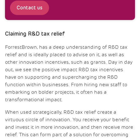
Contact us
Claiming R&D tax relief
ForrestBrown, has a deep understanding of R&D tax
relief and is ideally placed to advise on it, as well as
other innovation incentives, such as grants. Day in day
out, we see the positive impact R&D tax incentives
have on supporting and supercharging the R&D
function within businesses. From hiring new staff to
embarking on bolder projects, it often has a
transformational impact.
When used strategically, R&D tax relief create a
virtuous circle of innovation. You receive your benefit
and invest it in more innovation, and then receive more
relief. This can form part of a solution for overcoming