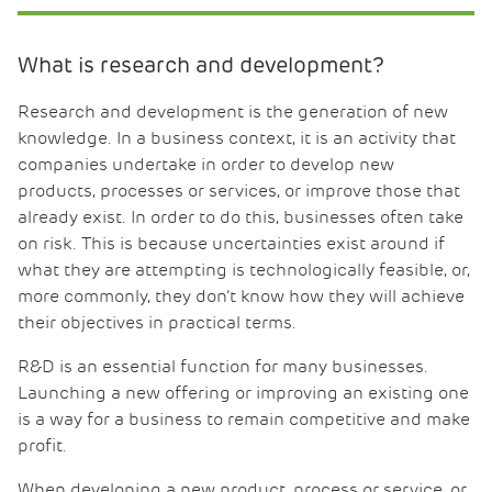
What is research and development?
Research and development is the generation of new
knowledge. In a business context, it is an activity that
companies undertake in order to develop new
products, processes or services, or improve those that
already exist. In order to do this, businesses often take
on risk. This is because uncertainties exist around if
what they are attempting is technologically feasible, or,
more commonly, they don’t know how they will achieve
their objectives in practical terms.
R&D is an essential function for many businesses.
Launching a new offering or improving an existing one
is a way for a business to remain competitive and make
profit.
When developing a new product, process or service, or