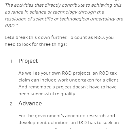
The activities that directly contribute to achieving this
advance in science or technology through the
resolution of scientific or technological uncertainty are
R&D.”
Let’s break this down further. To count as R&D, you
need to look for three things:
Project
As well as your own R&D projects, an R&D tax
claim can include work undertaken for a client.
And remember, a project doesn’t have to have
been successful to qualify.
Advance
For the government’s accepted research and
development definition, an R&D has to seek an