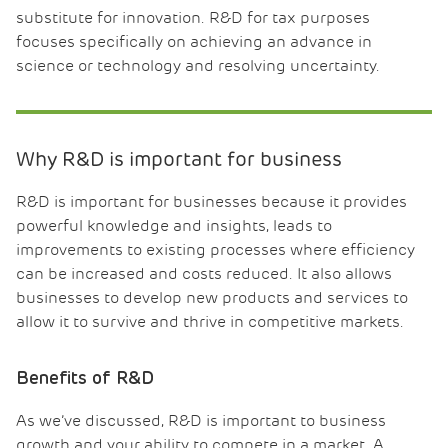
substitute for innovation. R&D for tax purposes
focuses specifically on achieving an advance in
science or technology and resolving uncertainty.
Why R&D is important for business
R&D is important for businesses because it provides
powerful knowledge and insights, leads to
improvements to existing processes where efficiency
can be increased and costs reduced. It also allows
businesses to develop new products and services to
allow it to survive and thrive in competitive markets.
Benefits of R&D
As we’ve discussed, R&D is important to business
growth and your ability to compete in a market. A