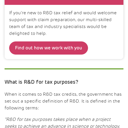
If you’re new to R&D tax relief and would welcome
support with claim preparation, our multi-skilled
team of tax and industry specialists would be
delighted to help.
Find out how we work with you
What is R&D for tax purposes?
When it comes to R&D tax credits, the government has
set out a specific definition of R&D. It is defined in the
following terms:
“R&D for tax purposes takes place when a project
seeks to achieve an advance in science or technology.