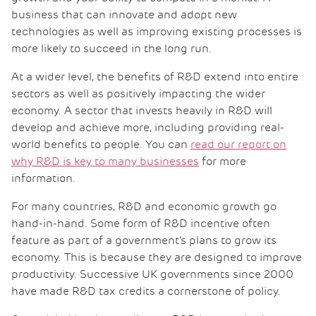
business that can innovate and adopt new
technologies as well as improving existing processes is
more likely to succeed in the long run.
At a wider level, the benefits of R&D extend into entire
sectors as well as positively impacting the wider
economy. A sector that invests heavily in R&D will
develop and achieve more, including providing real-
world benefits to people. You can
read our report on
why R&D is key to many businesses
for more
information.
For many countries, R&D and economic growth go
hand-in-hand. Some form of R&D incentive often
feature as part of a government’s plans to grow its
economy. This is because they are designed to improve
productivity. Successive UK governments since 2000
have made R&D tax credits a cornerstone of policy.