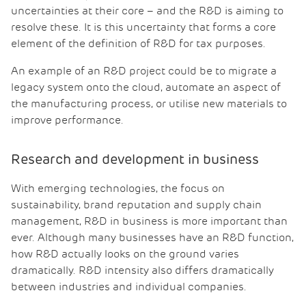
uncertainties at their core – and the R&D is aiming to
resolve these. It is this uncertainty that forms a core
element of the definition of R&D for tax purposes.
An example of an R&D project could be to migrate a
legacy system onto the cloud, automate an aspect of
the manufacturing process, or utilise new materials to
improve performance.
Research and development in business
With emerging technologies, the focus on
sustainability, brand reputation and supply chain
management, R&D in business is more important than
ever. Although many businesses have an R&D function,
how R&D actually looks on the ground varies
dramatically. R&D intensity also differs dramatically
between industries and individual companies.