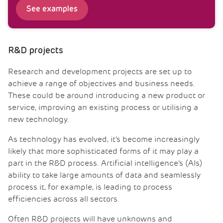
See examples
R&D projects
Research and development projects are set up to
achieve a range of objectives and business needs.
These could be around introducing a new product or
service, improving an existing process or utilising a
new technology.
As technology has evolved, it’s become increasingly
likely that more sophisticated forms of it may play a
part in the R&D process. Artificial intelligence’s (AIs)
ability to take large amounts of data and seamlessly
process it, for example, is leading to process
efficiencies across all sectors.
Often R&D projects will have unknowns and