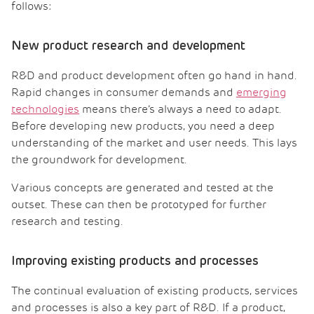
follows:
New product research and development
R&D and product development often go hand in hand.
Rapid changes in consumer demands and
emerging
technologies
means there’s always a need to adapt.
Before developing new products, you need a deep
understanding of the market and user needs. This lays
the groundwork for development.
Various concepts are generated and tested at the
outset. These can then be prototyped for further
research and testing.
Improving existing products and processes
The continual evaluation of existing products, services
and processes is also a key part of R&D. If a product,