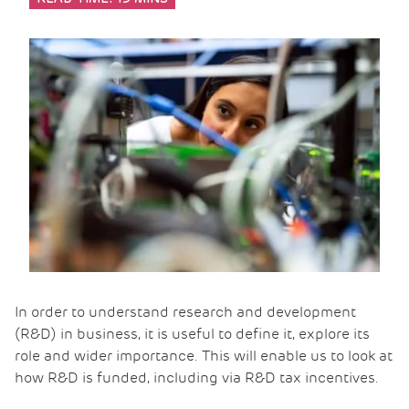
In order to understand research and development
(R&D) in business, it is useful to define it, explore its
role and wider importance. This will enable us to look at
how R&D is funded, including via R&D tax incentives.