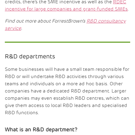
credits, there’s the SME incentive as well as the
RDEC
incentive for large companies and grant-funded SMEs
.
Find out more about ForrestBrown’s
R&D consultancy
service
.
R&D departments
Some businesses will have a small team responsible for
R&D or will undertake R&D activities through various
teams and individuals on a more ad hoc basis. Other
companies have a dedicated R&D department. Larger
companies may even establish R&D centres, which can
give them access to local R&D leaders and specialised
R&D functions.
What is an R&D department?