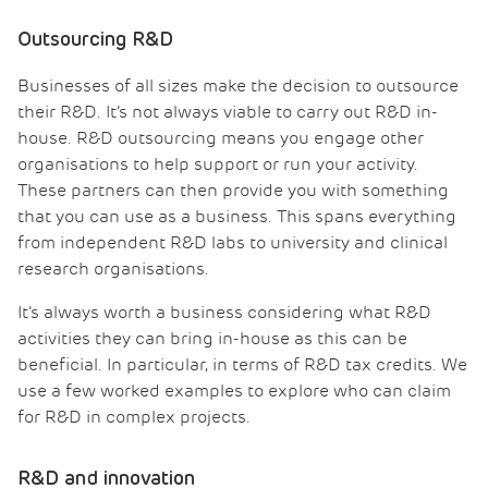
Outsourcing R&D
Businesses of all sizes make the decision to outsource
their R&D. It’s not always viable to carry out R&D in-
house. R&D outsourcing means you engage other
organisations to help support or run your activity.
These partners can then provide you with something
that you can use as a business. This spans everything
from independent R&D labs to university and clinical
research organisations.
It’s always worth a business considering what R&D
activities they can bring in-house as this can be
beneficial. In particular, in terms of R&D tax credits. We
use a few worked examples to explore who can claim
for R&D in complex projects.
R&D and innovation