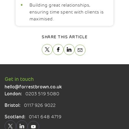
Building great relationships,
ensuring time spent with clients is
maximised.
SHARE THIS ARTICLE
Get in touch
hello@forrestbrown.co.uk
0203 519 5080
London:
0117 926 9022
Bristol:
0141 648 4719
Scotland: