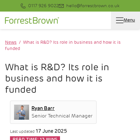
0117 926 9022
hello@forrestbrown.co.uk
Menu
News
What is R&D? Its role in business and how it is
funded
What is R&D? Its role in
business and how it is
funded
Ryan Barr
Senior Technical Manager
17 June 2025
Last updated
READ TIME:
13 MINS