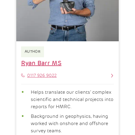
AUTHOR
Ryan Barr MS
Phone
0117 926 9022
Helps translate our clients’ complex
scientific and technical projects into
reports for HMRC.
Background in geophysics, having
worked with onshore and offshore
survey teams.