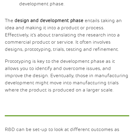
development phase.
The
entails taking an
design and development phase
idea and making it into a product or process.
Effectively, it’s about translating the research into a
commercial product or service. It often involves
designs, prototyping, trials, testing and refinement.
Prototyping is key to the development phase as it
allows you to identify and overcome issues, and
improve the design. Eventually, those in manufacturing
development might move into manufacturing trials
where the product is produced on a larger scale.
R&D can be set-up to look at different outcomes as