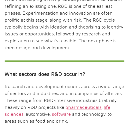
refining an existing one, R&D is one of the earliest
phases. Experimentation and innovation are often
prolific at this stage, along with risk. The R&D cycle
typically begins with ideation and theorising to identify
issues or opportunities, followed by research and
exploration to see what’s feasible. The next phase is
then design and development.
What sectors does R&D occur in?
Research and development occurs across a wide range
of sectors and industries, and in companies of all sizes.
These range from R&D-intensive industries that rely
heavily on R&D projects like
pharmaceuticals
,
life
sciences
, automotive,
software
and technology, to
areas such as food and drink.