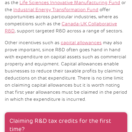
as the
Life Sciences Innovative Manufacturing Fund
or
the
Industrial Energy Transformation Fund
offer
opportunities across particular industries, where as
competitions such as the
Canada-UK Collaborative
R&D
, support targeted R&D across a range of sectors.
Other incentives such as
capital allowances
may also
prove important, since R&D often goes hand in hand
with expenditure on capital assets such as commercial
property and equipment. Capital allowances enable
businesses to reduce their taxable profits by claiming
deductions on that expenditure. There is no time limit
on claiming capital allowances but it is worth noting
that first year allowances must be claimed in the period
in which the expenditure is incurred.
Claiming R&D tax credits for the first
time?