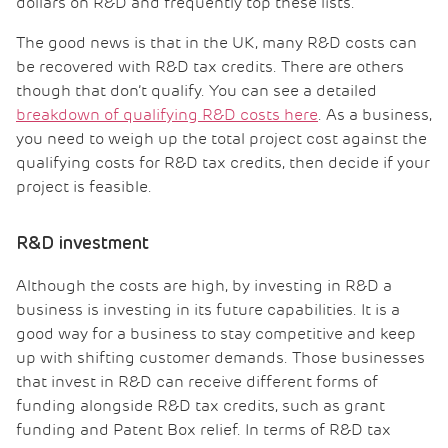
dollars on R&D and frequently top these lists.
The good news is that in the UK, many R&D costs can
be recovered with R&D tax credits. There are others
though that don’t qualify. You can see a detailed
breakdown of qualifying R&D costs here
. As a business,
you need to weigh up the total project cost against the
qualifying costs for R&D tax credits, then decide if your
project is feasible.
R&D investment
Although the costs are high, by investing in R&D a
business is investing in its future capabilities. It is a
good way for a business to stay competitive and keep
up with shifting customer demands. Those businesses
that invest in R&D can receive different forms of
funding alongside R&D tax credits, such as grant
funding and Patent Box relief. In terms of R&D tax