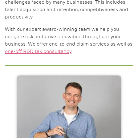
challenges faced by many businesses. This includes
talent acquisition and retention, competitiveness and
productivity.
With our expert award-winning team we help you
mitigate risk and drive innovation throughout your
business. We offer end-to-end claim services as well as
one-off R&D tax consultancy
.