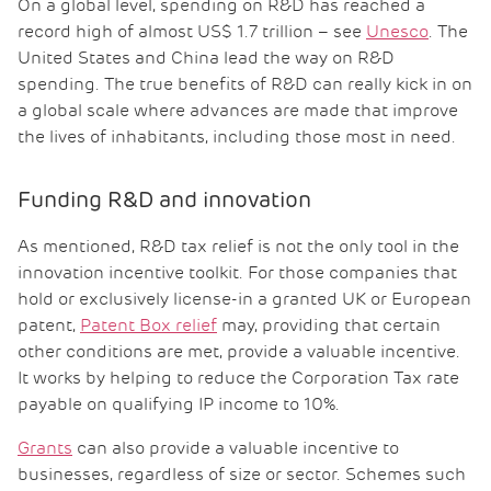
On a global level, spending on R&D has reached a
record high of almost US$ 1.7 trillion – see
Unesco
. The
United States and China lead the way on R&D
spending. The true benefits of R&D can really kick in on
a global scale where advances are made that improve
the lives of inhabitants, including those most in need.
Funding R&D and innovation
As mentioned, R&D tax relief is not the only tool in the
innovation incentive toolkit. For those companies that
hold or exclusively license-in a granted UK or European
patent,
Patent Box relief
may, providing that certain
other conditions are met, provide a valuable incentive.
It works by helping to reduce the Corporation Tax rate
payable on qualifying IP income to 10%.
Grants
can also provide a valuable incentive to
businesses, regardless of size or sector. Schemes such