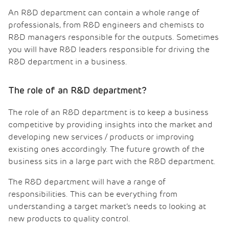
An R&D department can contain a whole range of
professionals, from R&D engineers and chemists to
R&D managers responsible for the outputs. Sometimes
you will have R&D leaders responsible for driving the
R&D department in a business.
The role of an R&D department?
The role of an R&D department is to keep a business
competitive by providing insights into the market and
developing new services / products or improving
existing ones accordingly. The future growth of the
business sits in a large part with the R&D department.
The R&D department will have a range of
responsibilities. This can be everything from
understanding a target market’s needs to looking at
new products to quality control.