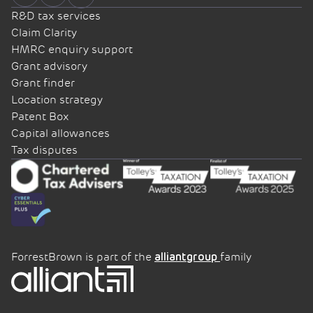
R&D tax services
Claim Clarity
HMRC enquiry support
Grant advisory
Grant finder
Location strategy
Patent Box
Capital allowances
Tax disputes
ForrestBrown is part of the
family
alliantgroup