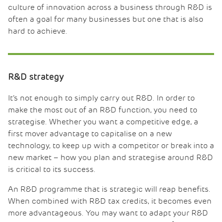
culture of innovation across a business through R&D is
often a goal for many businesses but one that is also
hard to achieve.
R&D strategy
It’s not enough to simply carry out R&D. In order to
make the most out of an R&D function, you need to
strategise. Whether you want a competitive edge, a
first mover advantage to capitalise on a new
technology, to keep up with a competitor or break into a
new market – how you plan and strategise around R&D
is critical to its success.
An R&D programme that is strategic will reap benefits.
When combined with R&D tax credits, it becomes even
more advantageous. You may want to adapt your R&D