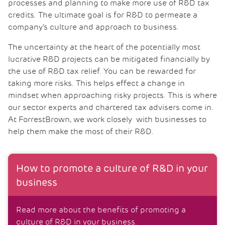
processes and planning to make more use of R&D tax
credits. The ultimate goal is for R&D to permeate a
company’s culture and approach to business.
The uncertainty at the heart of the potentially most
lucrative R&D projects can be mitigated financially by
the use of R&D tax relief. You can be rewarded for
taking more risks. This helps effect a change in
mindset when approaching risky projects. This is where
our sector experts and chartered tax advisers come in.
At ForrestBrown, we work closely with businesses to
help them make the most of their R&D.
How to promote a culture of R&D in your
business
Read more about the benefits of promoting a
culture of R&D in your business.