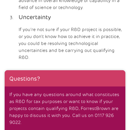
advance in overall knowledge or capability in a
field of science or technology.
Uncertainty
If you’re not sure if your R&D project is possible,
or you don’t know how to achieve it in practice,
you could be resolving technological
uncertainties and be carrying out qualifying
R&D.
Questions?
If you have any questions around what constitutes
as R&D for tax purposes or want to know if your
projects contain qualifying R&D, ForrestBrown are
happy to discuss it with you. Call us on 0117 926
9022.