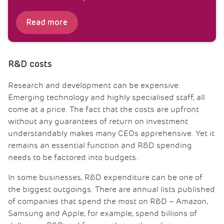
Read more
R&D costs
Research and development can be expensive.
Emerging technology and highly specialised staff, all
come at a price. The fact that the costs are upfront
without any guarantees of return on investment
understandably makes many CEOs apprehensive. Yet it
remains an essential function and R&D spending
needs to be factored into budgets.
In some businesses, R&D expenditure can be one of
the biggest outgoings. There are annual lists published
of companies that spend the most on R&D – Amazon,
Samsung and Apple, for example, spend billions of