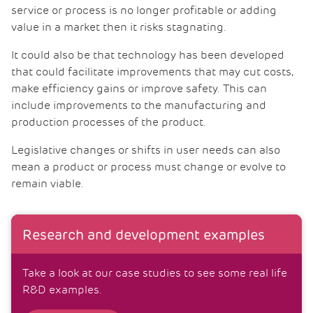
service or process is no longer profitable or adding
value in a market then it risks stagnating.
It could also be that technology has been developed
that could facilitate improvements that may cut costs,
make efficiency gains or improve safety. This can
include improvements to the manufacturing and
production processes of the product.
Legislative changes or shifts in user needs can also
mean a product or process must change or evolve to
remain viable.
Research and development examples
Take a look at our case studies to see some real life
R&D examples.