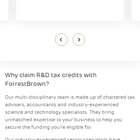
Why claim R&D tax credits with
ForrestBrown?
Our multi-disciplinary team is made up of chartered tax
advisers, accountants and industry-experienced
science and technology specialists. They bring
unmatched expertise to your business to help you
secure the funding you’re eligible for.
Our industry-experienced sector specialists have