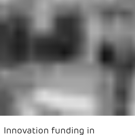
Innovation funding in