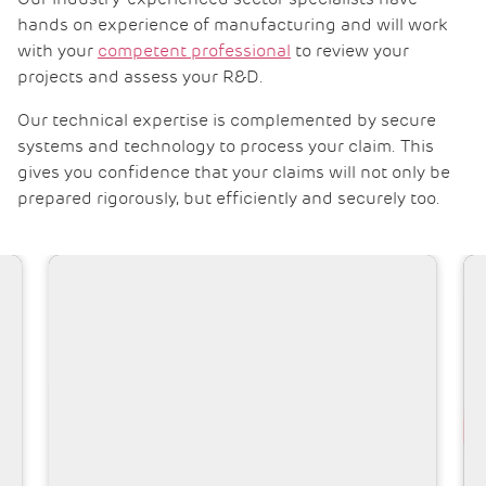
hands on experience of manufacturing and will work
with your
competent professional
to review your
projects and assess your R&D.
Our technical expertise is complemented by secure
systems and technology to process your claim. This
gives you confidence that your claims will not only be
prepared rigorously, but efficiently and securely too.