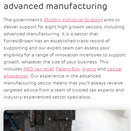
advanced manufacturing
The government’s
Modern Industrial Strategy
aims to
deliver support for eight high growth sectors, including
advanced manufacturing. It is a sector that
ForrestBrown has an established track-record of
supporting and our expert team can assess your
eligibility for a range of innovation incentives to support
growth, whatever the size of your business. This
includes
R&D tax relief
,
Patent Box
,
grants
and
capital
allowances
.
Our experience in the advanced
manufacturing sector means that you’ll always receive
targeted advice from a team of trusted tax experts and
industry-experienced sector specialists.