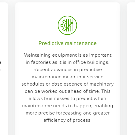
Predictive maintenance
Maintaining equipment is as important
e
in factories as it is in office buildings.
e
Recent advances in predictive
maintenance mean that service
schedules or obsolescence of machinery
can be worked out ahead of time. This
allows businesses to predict when
-
maintenance needs to happen, enabling
more precise forecasting and greater
efficiency of process.