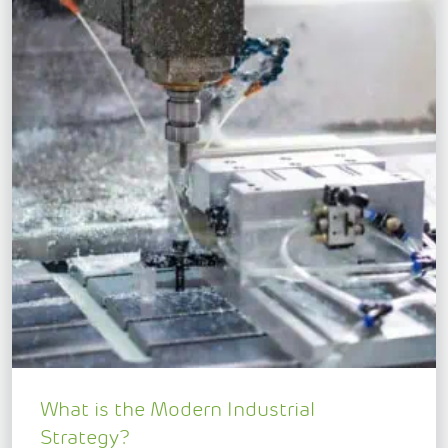
What is the Modern Industrial
Strategy?