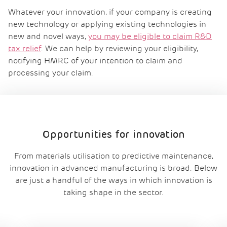
Whatever your innovation, if your company is creating
new technology or applying existing technologies in
new and novel ways,
you may be eligible to claim R&D
tax relief
. We can help by reviewing your eligibility,
notifying HMRC of your intention to claim and
processing your claim.
Opportunities for innovation
From materials utilisation to predictive maintenance,
innovation in advanced manufacturing is broad. Below
are just a handful of the ways in which innovation is
taking shape in the sector.