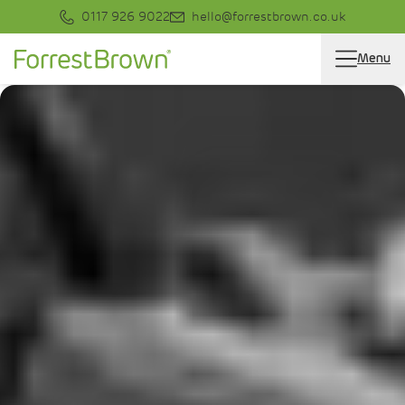
0117 926 9022
hello@forrestbrown.co.uk
Menu