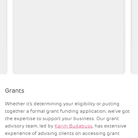
Robin Taylor BEng MIED
Associate Director – Technical
Grants
Whether it’s determining your eligibility or putting
together a formal grant funding application, we’ve got
the expertise to support your business. Our grant
advisory team, led by
Karim Budabuss
, has extensive
experience of advising clients on accessing grant