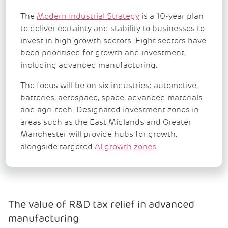
The
Modern Industrial Strategy
is a 10-year plan
to deliver certainty and stability to businesses to
invest in high growth sectors. Eight sectors have
been prioritised for growth and investment,
including advanced manufacturing.
The focus will be on six industries: automotive,
batteries, aerospace, space, advanced materials
and agri-tech. Designated investment zones in
areas such as the East Midlands and Greater
Manchester will provide hubs for growth,
alongside targeted
AI growth zones
.
The value of R&D tax relief in advanced
manufacturing