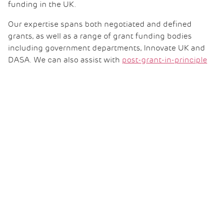
funding in the UK.
Our expertise spans both negotiated and defined
grants, as well as a range of grant funding bodies
including government departments, Innovate UK and
DASA. We can also assist with
post-grant-in-principle
due diligence
where conflicts arise.
Capital allowances
Growth in the advanced manufacturing sector will
likely mean investment in new manufacturing facilities
or scaling up existing ones. If your business falls into
that category, why not explore your eligibility for
capital
allowances relief
?
It can bring significant cash flow benefits for any
eligible capital expenditure, such as plant and
equipment, providing valuable resources to reinvest in