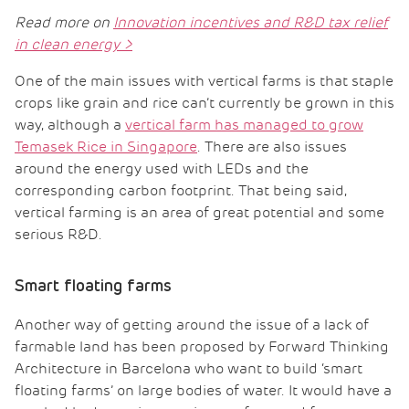
Read more on
Innovation incentives and R&D tax relief
in clean energy
>
One of the main issues with vertical farms is that staple
crops like grain and rice can’t currently be grown in this
way, although a
vertical farm has managed to grow
Temasek Rice in Singapore
. There are also issues
around the energy used with LEDs and the
corresponding carbon footprint. That being said,
vertical farming is an area of great potential and some
serious R&D.
Smart floating farms
Another way of getting around the issue of a lack of
farmable land has been proposed by Forward Thinking
Architecture in Barcelona who want to build ‘smart
floating farms’ on large bodies of water. It would have a