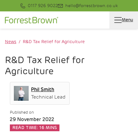
0117 926 9022
hello@forrestbrown.co.uk
Menu
News
R&D Tax Relief for Agriculture
R&D Tax Relief for
Agriculture
Phil Smith
Technical Lead
Published on
29 November 2022
READ TIME:
16 MINS