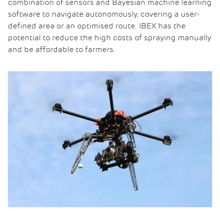
combination of sensors and Bayesian machine learning
software to navigate autonomously, covering a user-
defined area or an optimised route. IBEX has the
potential to reduce the high costs of spraying manually
and be affordable to farmers.