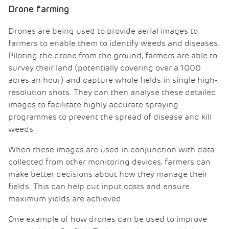
Drone farming
Drones are being used to provide aerial images to
farmers to enable them to identify weeds and diseases.
Piloting the drone from the ground, farmers are able to
survey their land (potentially covering over a 1000
acres an hour) and capture whole fields in single high-
resolution shots. They can then analyse these detailed
images to facilitate highly accurate spraying
programmes to prevent the spread of disease and kill
weeds.
When these images are used in conjunction with data
collected from other monitoring devices, farmers can
make better decisions about how they manage their
fields. This can help cut input costs and ensure
maximum yields are achieved.
One example of how drones can be used to improve