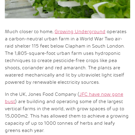
Much closer to home,
Growing Underground
operates
a carbon-neutral urban farm in a World War Two air-
raid shelter 115 feet below Clapham in South London.
The 1,805-square-foot urban farm uses hydroponic
techniques to create pesticide-free crops like pea
shoots, coriander and red amaranth. The plants are
watered mechanically and lit by ultraviolet light itself
powered by renewable electricity sources.
In the UK, Jones Food Company (
JFC have now gone
bust
) are building and operating some of the largest
vertical farms in the world, with grow spaces of up to
15,000m2. This has allowed them to achieve a growing
capacity of up to 1000 tonnes of herbs and leafy
greens each year.