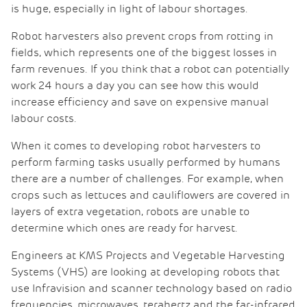
is huge, especially in light of labour shortages.
Robot harvesters also prevent crops from rotting in
fields, which represents one of the biggest losses in
farm revenues. If you think that a robot can potentially
work 24 hours a day you can see how this would
increase efficiency and save on expensive manual
labour costs.
When it comes to developing robot harvesters to
perform farming tasks usually performed by humans
there are a number of challenges. For example, when
crops such as lettuces and cauliflowers are covered in
layers of extra vegetation, robots are unable to
determine which ones are ready for harvest.
Engineers at KMS Projects and Vegetable Harvesting
Systems (VHS) are looking at developing robots that
use Infravision and scanner technology based on radio
frequencies, microwaves, terahertz and the far-infrared