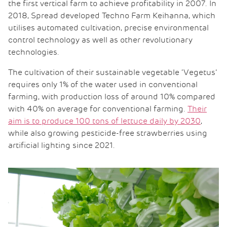
the first vertical farm to achieve profitability in 2007. In
2018, Spread developed Techno Farm Keihanna, which
utilises automated cultivation, precise environmental
control technology as well as other revolutionary
technologies.
The cultivation of their sustainable vegetable ‘Vegetus’
requires only 1% of the water used in conventional
farming, with production loss of around 10% compared
with 40% on average for conventional farming.
Their
aim is to produce 100 tons of lettuce daily by 2030
,
while also growing pesticide-free strawberries using
artificial lighting since 2021.