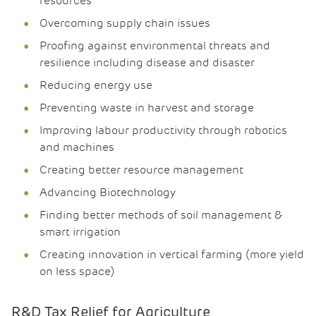
resources
Overcoming supply chain issues
Proofing against environmental threats and
resilience including disease and disaster
Reducing energy use
Preventing waste in harvest and storage
Improving labour productivity through robotics
and machines
Creating better resource management
Advancing Biotechnology
Finding better methods of soil management &
smart irrigation
Creating innovation in vertical farming (more yield
on less space)
R&D Tax Relief for Agriculture