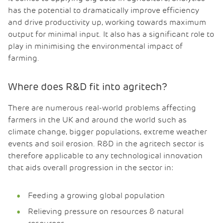
has the potential to dramatically improve efficiency
and drive productivity up, working towards maximum
output for minimal input. It also has a significant role to
play in minimising the environmental impact of
farming.
Where does R&D fit into agritech?
There are numerous real-world problems affecting
farmers in the UK and around the world such as
climate change, bigger populations, extreme weather
events and soil erosion. R&D in the agritech sector is
therefore applicable to any technological innovation
that aids overall progression in the sector in:
Feeding a growing global population
Relieving pressure on resources & natural