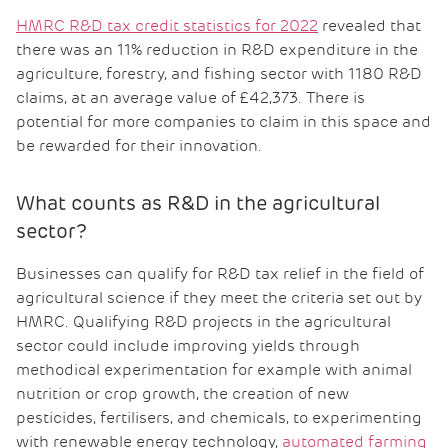
HMRC R&D tax credit statistics for 2022
revealed that
there was an 11% reduction in R&D expenditure in the
agriculture, forestry, and fishing sector with 1180 R&D
claims, at an average value of £42,373. There is
potential for more companies to claim in this space and
be rewarded for their innovation.
What counts as R&D in the agricultural
sector?
Businesses can qualify for R&D tax relief in the field of
agricultural science if they meet the criteria set out by
HMRC. Qualifying R&D projects in the agricultural
sector could include improving yields through
methodical experimentation for example with animal
nutrition or crop growth, the creation of new
pesticides, fertilisers, and chemicals, to experimenting
with renewable energy technology,
automated farming