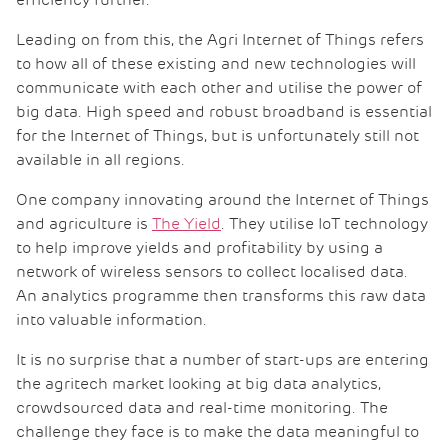
efficiency further.
Leading on from this, the Agri Internet of Things refers
to how all of these existing and new technologies will
communicate with each other and utilise the power of
big data. High speed and robust broadband is essential
for the Internet of Things, but is unfortunately still not
available in all regions.
One company innovating around the Internet of Things
and agriculture is
The
Yield
. They utilise IoT technology
to help improve yields and profitability by using a
network of wireless sensors to collect localised data.
An analytics programme then transforms this raw data
into valuable information.
It is no surprise that a number of start-ups are entering
the agritech market looking at big data analytics,
crowdsourced data and real-time monitoring. The
challenge they face is to make the data meaningful to