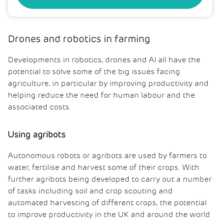
Drones and robotics in farming
Developments in robotics, drones and AI all have the
potential to solve some of the big issues facing
agriculture, in particular by improving productivity and
helping reduce the need for human labour and the
associated costs.
Using agribots
Autonomous robots or agribots are used by farmers to
water, fertilise and harvest some of their crops. With
further agribots being developed to carry out a number
of tasks including soil and crop scouting and
automated harvesting of different crops, the potential
to improve productivity in the UK and around the world