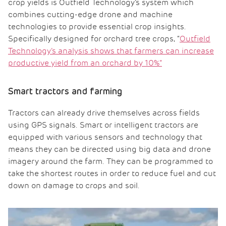
crop yields is Outfield Technology’s system which
combines cutting-edge drone and machine
technologies to provide essential crop insights.
Specifically designed for orchard tree crops, “
Outfield
Technology’s analysis shows that farmers can increase
productive yield from an orchard by 10%”
Smart tractors and farming
Tractors can already drive themselves across fields
using GPS signals. Smart or intelligent tractors are
equipped with various sensors and technology that
means they can be directed using big data and drone
imagery around the farm. They can be programmed to
take the shortest routes in order to reduce fuel and cut
down on damage to crops and soil.