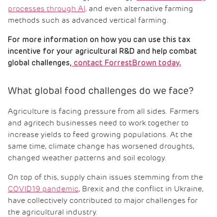
processes through AI,
and even alternative farming
methods such as advanced vertical farming.
For more information on how you can use this tax
incentive for your agricultural R&D and help combat
global challenges,
contact ForrestBrown today.
What global food challenges do we face?
Agriculture is facing pressure from all sides. Farmers
and agritech businesses need to work together to
increase yields to feed growing populations. At the
same time, climate change has worsened droughts,
changed weather patterns and soil ecology.
On top of this, supply chain issues stemming from the
COVID19 pandemic
, Brexit and the conflict in Ukraine,
have collectively contributed to major challenges for
the agricultural industry.