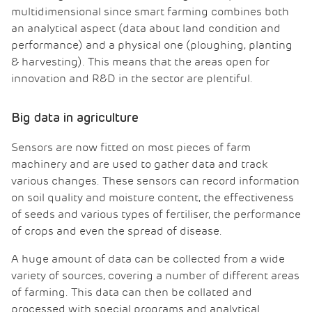
multidimensional since smart farming combines both
an analytical aspect (data about land condition and
performance) and a physical one (ploughing, planting
& harvesting). This means that the areas open for
innovation and R&D in the sector are plentiful.
Big data in agriculture
Sensors are now fitted on most pieces of farm
machinery and are used to gather data and track
various changes. These sensors can record information
on soil quality and moisture content, the effectiveness
of seeds and various types of fertiliser, the performance
of crops and even the spread of disease.
A huge amount of data can be collected from a wide
variety of sources, covering a number of different areas
of farming. This data can then be collated and
processed with special programs and analytical