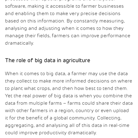
software, making it accessible to farmer businesses
and enabling them to make very precise decisions
based on this information. By constantly measuring,
analysing and adjusting when it comes to how they
manage their fields, farmers can improve performance
dramatically.
The role of big data in agriculture
When it comes to big data, a farmer may use the data
they collect to make more informed decisions on where
to plant what crops, and then how best to tend them.
Yet the real power of big data is when you combine the
data from multiple farms – farms could share their data
with other farmers in a region, country or even upload
it for the benefit of a global community. Collecting,
aggregating, and analysing all of this data in real-time
could improve productivity dramatically.