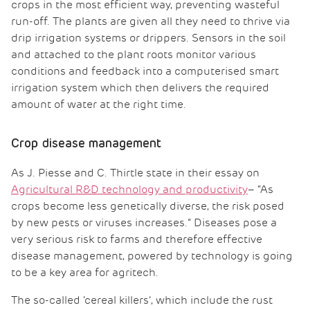
crops in the most efficient way, preventing wasteful
run-off. The plants are given all they need to thrive via
drip irrigation systems or drippers. Sensors in the soil
and attached to the plant roots monitor various
conditions and feedback into a computerised smart
irrigation system which then delivers the required
amount of water at the right time.
Crop disease management
As J. Piesse and C. Thirtle state in their essay on
Agricultural R&D technology and productivity
– “As
crops become less genetically diverse, the risk posed
by new pests or viruses increases.” Diseases pose a
very serious risk to farms and therefore effective
disease management, powered by technology is going
to be a key area for agritech.
The so-called ‘cereal killers’, which include the rust