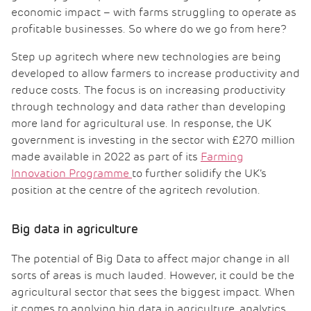
economic impact – with farms struggling to operate as
profitable businesses. So where do we go from here?
Step up agritech where new technologies are being
developed to allow farmers to increase productivity and
reduce costs. The focus is on increasing productivity
through technology and data rather than developing
more land for agricultural use. In response, the UK
government is investing in the sector with £270 million
made available in 2022 as part of its
Farming
Innovation Programme
to further solidify the UK’s
position at the centre of the agritech revolution.
Big data in agriculture
The potential of Big Data to affect major change in all
sorts of areas is much lauded. However, it could be the
agricultural sector that sees the biggest impact. When
it comes to applying big data in agriculture, analytics