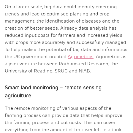
On a larger scale, big data could identify emerging
trends and lead to optimised planting and crop
management, the identification of diseases and the
creation of better seeds. Already data analysis has
reduced input costs for farmers and increased yields
with crops more accurately and successfully managed.
To help realise the potential of big data and informatics,
the UK government created
Agrimetrics
. Agrimetrics is
a joint venture between Rothamsted Research, the
University of Reading, SRUC and NIAB.
Smart land monitoring – remote sensing
agriculture
The remote monitoring of various aspects of the
farming process can provide data that helps improve
the farming process and cut costs. This can cover
everything from the amount of fertiliser left in a tank