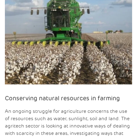
Conserving natural resources in farming
An ongoing struggle for agriculture concerns the use
of resources such as water, sunlight, soil and land. The
agritech sector is looking at innovative ways of dealing
with scarcity in these areas, investigating ways that