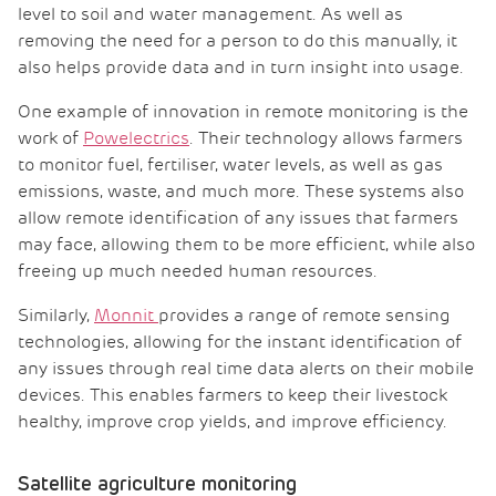
level to soil and water management. As well as
removing the need for a person to do this manually, it
also helps provide data and in turn insight into usage.
One example of innovation in remote monitoring is the
work of
Powelectrics
. Their technology allows farmers
to monitor fuel, fertiliser, water levels, as well as gas
emissions, waste, and much more. These systems also
allow remote identification of any issues that farmers
may face, allowing them to be more efficient, while also
freeing up much needed human resources.
Similarly,
Monnit
provides a range of remote sensing
technologies, allowing for the instant identification of
any issues through real time data alerts on their mobile
devices. This enables farmers to keep their livestock
healthy, improve crop yields, and improve efficiency.
Satellite agriculture monitoring