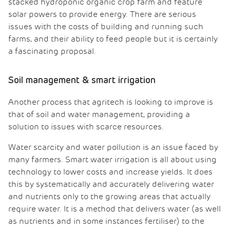
stacked hydroponic organic crop farm and feature
solar powers to provide energy. There are serious
issues with the costs of building and running such
farms, and their ability to feed people but it is certainly
a fascinating proposal.
Soil management & smart irrigation
Another process that agritech is looking to improve is
that of soil and water management, providing a
solution to issues with scarce resources.
Water scarcity and water pollution is an issue faced by
many farmers. Smart water irrigation is all about using
technology to lower costs and increase yields. It does
this by systematically and accurately delivering water
and nutrients only to the growing areas that actually
require water. It is a method that delivers water (as well
as nutrients and in some instances fertiliser) to the