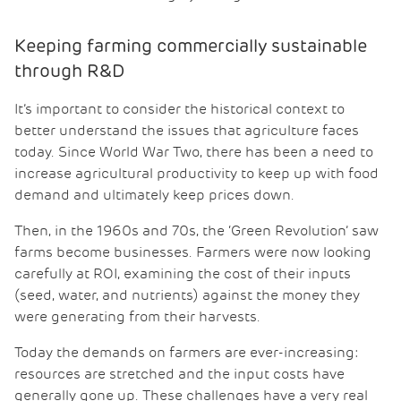
Keeping farming commercially sustainable
through R&D
It’s important to consider the historical context to
better understand the issues that agriculture faces
today. Since World War Two, there has been a need to
increase agricultural productivity to keep up with food
demand and ultimately keep prices down.
Then, in the 1960s and 70s, the ‘Green Revolution’ saw
farms become businesses. Farmers were now looking
carefully at ROI, examining the cost of their inputs
(seed, water, and nutrients) against the money they
were generating from their harvests.
Today the demands on farmers are ever-increasing:
resources are stretched and the input costs have
generally gone up. These challenges have a very real