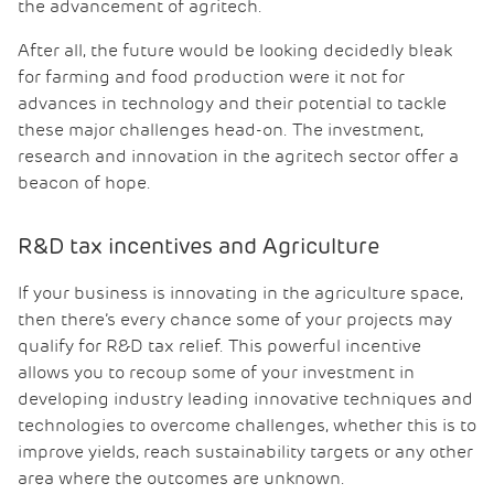
the advancement of agritech.
After all, the future would be looking decidedly bleak
for farming and food production were it not for
advances in technology and their potential to tackle
these major challenges head-on. The investment,
research and innovation in the agritech sector offer a
beacon of hope.
R&D tax incentives and Agriculture
If your business is innovating in the agriculture space,
then there’s every chance some of your projects may
qualify for R&D tax relief. This powerful incentive
allows you to recoup some of your investment in
developing industry leading innovative techniques and
technologies to overcome challenges, whether this is to
improve yields, reach sustainability targets or any other
area where the outcomes are unknown.