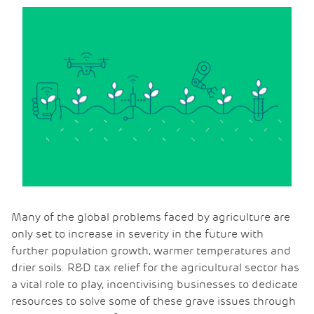
Many of the global problems faced by agriculture are
only set to increase in severity in the future with
further population growth, warmer temperatures and
drier soils. R&D tax relief for the agricultural sector has
a vital role to play, incentivising businesses to dedicate
resources to solve some of these grave issues through