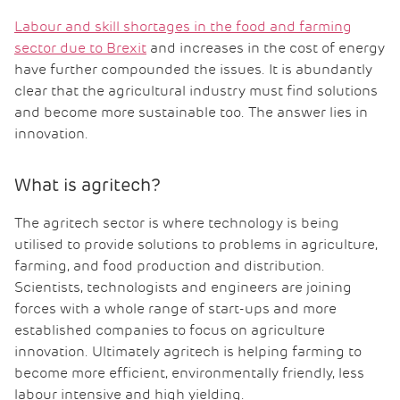
Labour and skill shortages in the food and farming
sector due to Brexit
and increases in the cost of energy
have further compounded the issues. It is abundantly
clear that the agricultural industry must find solutions
and become more sustainable too. The answer lies in
innovation.
What is agritech?
The agritech sector is where technology is being
utilised to provide solutions to problems in agriculture,
farming, and food production and distribution.
Scientists, technologists and engineers are joining
forces with a whole range of start-ups and more
established companies to focus on agriculture
innovation. Ultimately agritech is helping farming to
become more efficient, environmentally friendly, less
labour intensive and high yielding.