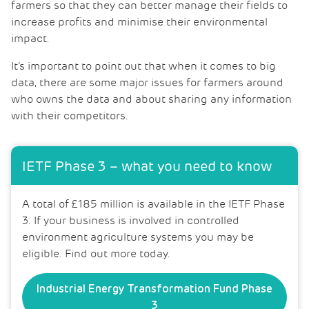
farmers so that they can better manage their fields to
increase profits and minimise their environmental
impact.
It’s important to point out that when it comes to big
data, there are some major issues for farmers around
who owns the data and about sharing any information
with their competitors.
IETF Phase 3 – what you need to know
A total of £185 million is available in the IETF Phase
3. If your business is involved in controlled
environment agriculture systems you may be
eligible. Find out more today.
Industrial Energy Transformation Fund Phase
3