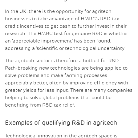
In the UK, there is the opportunity for agritech
businesses to take advantage of HMRC’s R&D tax
credit incentives to get cash to further invest in their
research. The HMRC test for genuine R&D is whether
an ‘appreciable improvement’ has been found,
addressing a ‘scientific or technological uncertainty’.
The agritech sector is therefore a hotbed for R&D.
Path-breaking new technologies are being applied to
solve problems and make farming processes
appreciably better, often by improving efficiency with
greater yields for less input. There are many companies
helping to solve global problems that could be
benefiting from R&D tax relief.
Examples of qualifying R&D in agritech
Technological innovation in the agritech space is