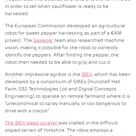
in order to tell when cauliflower is ready to be
harvested.
The European Commission developed an agricultural
robot for sweet pepper harvesting as part of a €4M
project. The
Sweeper
team also researched machine
vision, making it possible for the robot to correctly
identify the peppers. After finding the pepper, the
robot then needed to be able to grip and cut it.
Another impressive agribot is the
IBEX
, which has been
developed by a consortium of SMEs (Hunshelf Hall
Farm, G32 Technologies Ltd and Digital Concepts
Engineering) to operate on remote farmland where it is
“uneconomical to spray manually, or too dangerous to
drive with a tractor”.
The IBEX weed sprayer
was trialled in the difficult
sloped terrain of Yorkshire. The robot employs a