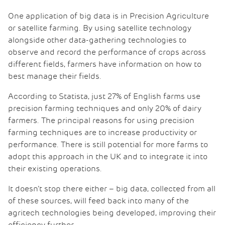
One application of big data is in Precision Agriculture
or satellite farming. By using satellite technology
alongside other data-gathering technologies to
observe and record the performance of crops across
different fields, farmers have information on how to
best manage their fields.
According to Statista, just 27% of English farms use
precision farming techniques and only 20% of dairy
farmers. The principal reasons for using precision
farming techniques are to increase productivity or
performance. There is still potential for more farms to
adopt this approach in the UK and to integrate it into
their existing operations.
It doesn’t stop there either – big data, collected from all
of these sources, will feed back into many of the
agritech technologies being developed, improving their