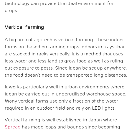
technology can provide the ideal environment for
crops.
Vertical farming
A big area of agritech is vertical farming. These indoor
farms are based on farming crops indoors in trays that
are stacked in racks vertically. It is a method that uses
less water and less land to grow food as well as ruling
out exposure to pests. Since it can be set up anywhere,
the food doesn’t need to be transported long distances.
It works particularly well in urban environments where
it can be carried out in underutilised warehouse space.
Many vertical farms use only a fraction of the water
required in an outdoor field and rely on LED lights.
Vertical farming is well established in Japan where
Spread
has made leaps and bounds since becoming