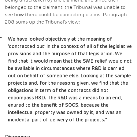
being undertaken by the claimant, and since the IP
belonged to the claimant, the Tribunal was unable to
see how there could be competing claims. Paragraph
208 sums up the Tribunal’s view:
We have looked objectively at the meaning of
‘contracted out’ in the context of all of the legislative
provisions and the purpose of that legislation. We
find that it would mean that the SME relief would not
be available in circumstances where R&D is carried
out on behalf of someone else. Looking at the sample
projects and, for the reasons given, we find that the
obligations in term of the contracts did not
encompass R&D. The R&D was a means to an end,
enured to the benefit of SOCS, because the
intellectual property was owned by it, and was an
incidental part of delivery of the projects.