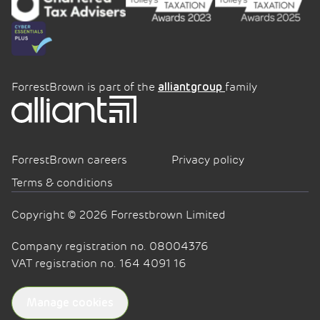
ForrestBrown is part of the
family
alliantgroup
ForrestBrown careers
Privacy policy
Terms & conditions
Copyright © 2026 Forrestbrown Limited
Company registration no. 08004376
VAT registration no. 164 4091 16
Manage cookies