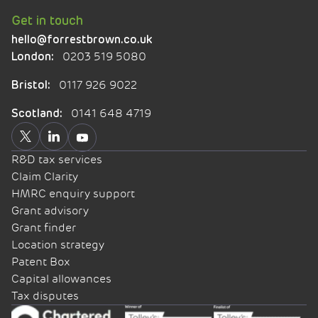
Get in touch
hello@forrestbrown.co.uk
0203 519 5080
London:
0117 926 9022
Bristol:
0141 648 4719
Scotland:
R&D tax services
Claim Clarity
HMRC enquiry support
Grant advisory
Grant finder
Location strategy
Patent Box
Capital allowances
Tax disputes