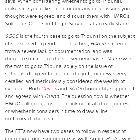
says. When considering whether to go to Tribunal,
make sure you take into account any other issues you
thought were agreed, and discuss them with HMRC’s
Solicitor’s Office and Legal Services at an early stage.
SOCS
is the fourth case to go to Tribunal on the subject
of subsidised expenditure. The first,
Hadee
, suffered
from a severe lack of documentation, and was
therefore no help to the subsequent cases.
Quinn
was
the first to go to Tribunal solely on the issue of
subsidised expenditure, and the judgment was very
detailed and meticulously considered the wealth of
evidence. Both
Collins
and
SOCS
thoroughly supported
and agreed with
Quinn
. The question now is whether
HMRC will go against the thinking of all three judges,
or whether it considers it time to draw a line
underneath this issue.
The FTTs now have two cases to follow in respect of
contracted out expenditure as well. Again,
Hadee
was