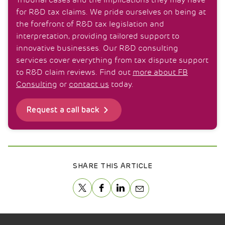
Tribunal cases and the implications they may have
for R&D tax claims. We pride ourselves on being at
the forefront of R&D tax legislation and
interpretation, providing tailored support to
innovative businesses. Our R&D consulting
services cover everything from tax dispute support
to R&D claim reviews. Find out
more about FB
Consulting
or
contact us
today.
Request a call back
SHARE THIS ARTICLE