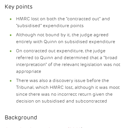
Key points
HMRC lost on both the “contracted out” and
“subsidised” expenditure points
Although not bound by it, the judge agreed
entirely with Quinn on subsidised expenditure
On contracted out expenditure, the judge
referred to Quinn and determined that a “broad
interpretation” of the relevant legislation was not
appropriate
There was also a discovery issue before the
Tribunal, which HMRC lost, although it was moot
since there was no incorrect return given the
decision on subsidised and subcontracted
Background