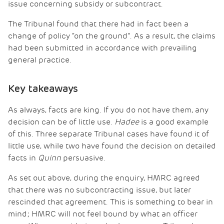
issue concerning subsidy or subcontract.
The Tribunal found that there had in fact been a
change of policy “on the ground”. As a result, the claims
had been submitted in accordance with prevailing
general practice.
Key takeaways
As always, facts are king. If you do not have them, any
decision can be of little use.
Hadee
is a good example
of this. Three separate Tribunal cases have found it of
little use, while two have found the decision on detailed
facts in
Quinn
persuasive.
As set out above, during the enquiry, HMRC agreed
that there was no subcontracting issue, but later
rescinded that agreement. This is something to bear in
mind; HMRC will not feel bound by what an officer