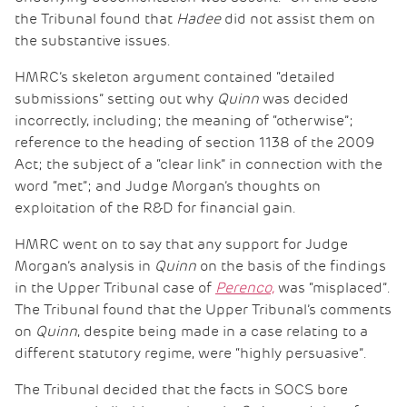
the Tribunal found that
Hadee
did not assist them on
the substantive issues.
HMRC’s skeleton argument contained “detailed
submissions” setting out why
Quinn
was decided
incorrectly, including; the meaning of “otherwise”;
reference to the heading of section 1138 of the 2009
Act; the subject of a “clear link” in connection with the
word “met”; and Judge Morgan’s thoughts on
exploitation of the R&D for financial gain.
HMRC went on to say that any support for Judge
Morgan’s analysis in
Quinn
on the basis of the findings
in the Upper Tribunal case of
Perenco,
was “misplaced”.
The Tribunal found that the Upper Tribunal’s comments
on
Quinn
, despite being made in a case relating to a
different statutory regime, were “highly persuasive”.
The Tribunal decided that the facts in SOCS bore