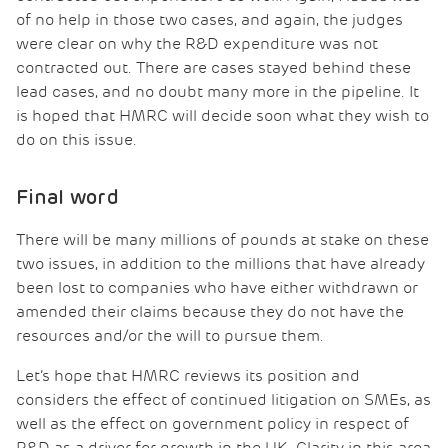
of no help in those two cases, and again, the judges
were clear on why the R&D expenditure was not
contracted out. There are cases stayed behind these
lead cases, and no doubt many more in the pipeline. It
is hoped that HMRC will decide soon what they wish to
do on this issue.
Final word
There will be many millions of pounds at stake on these
two issues, in addition to the millions that have already
been lost to companies who have either withdrawn or
amended their claims because they do not have the
resources and/or the will to pursue them.
Let’s hope that HMRC reviews its position and
considers the effect of continued litigation on SMEs, as
well as the effect on government policy in respect of