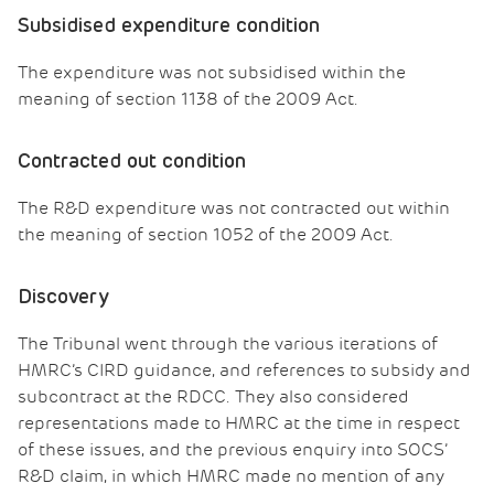
Subsidised expenditure condition
The expenditure was not subsidised within the
meaning of section 1138 of the 2009 Act.
Contracted out condition
The R&D expenditure was not contracted out within
the meaning of section 1052 of the 2009 Act.
Discovery
The Tribunal went through the various iterations of
HMRC’s CIRD guidance, and references to subsidy and
subcontract at the RDCC. They also considered
representations made to HMRC at the time in respect
of these issues, and the previous enquiry into SOCS’
R&D claim, in which HMRC made no mention of any