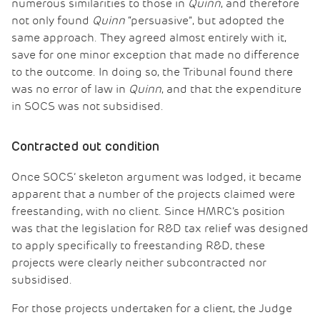
numerous similarities to those in
Quinn
, and therefore
not only found
Quinn
“persuasive”, but adopted the
same approach. They agreed almost entirely with it,
save for one minor exception that made no difference
to the outcome. In doing so, the Tribunal found there
was no error of law in
Quinn
, and that the expenditure
in SOCS was not subsidised.
Contracted out condition
Once SOCS’ skeleton argument was lodged, it became
apparent that a number of the projects claimed were
freestanding, with no client. Since HMRC’s position
was that the legislation for R&D tax relief was designed
to apply specifically to freestanding R&D, these
projects were clearly neither subcontracted nor
subsidised.
For those projects undertaken for a client, the Judge