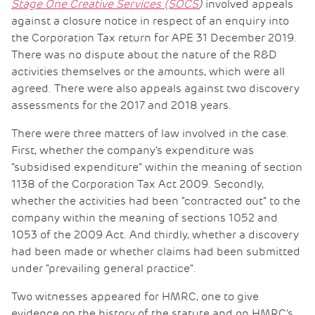
Stage One Creative Services (SOCS
)
involved appeals
against a closure notice in respect of an enquiry into
the Corporation Tax return for APE 31 December 2019.
There was no dispute about the nature of the R&D
activities themselves or the amounts, which were all
agreed. There were also appeals against two discovery
assessments for the 2017 and 2018 years.
There were three matters of law involved in the case.
First, whether the company’s expenditure was
“subsidised expenditure” within the meaning of section
1138 of the Corporation Tax Act 2009. Secondly,
whether the activities had been “contracted out” to the
company within the meaning of sections 1052 and
1053 of the 2009 Act. And thirdly, whether a discovery
had been made or whether claims had been submitted
under “prevailing general practice”.
Two witnesses appeared for HMRC, one to give
evidence on the history of the statute and on HMRC’s