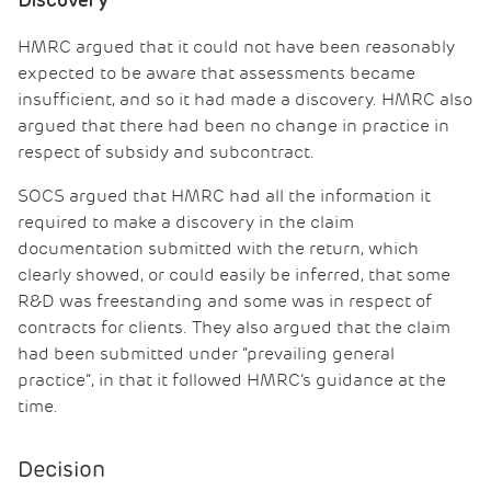
Discovery
HMRC argued that it could not have been reasonably
expected to be aware that assessments became
insufficient, and so it had made a discovery. HMRC also
argued that there had been no change in practice in
respect of subsidy and subcontract.
SOCS argued that HMRC had all the information it
required to make a discovery in the claim
documentation submitted with the return, which
clearly showed, or could easily be inferred, that some
R&D was freestanding and some was in respect of
contracts for clients. They also argued that the claim
had been submitted under “prevailing general
practice”, in that it followed HMRC’s guidance at the
time.
Decision