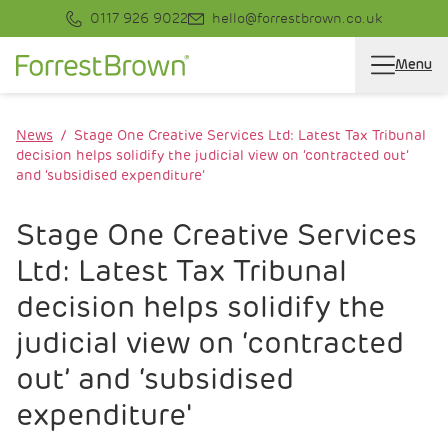
0117 926 9022
hello@forrestbrown.co.uk
Menu
News
Stage One Creative Services Ltd: Latest Tax Tribunal
decision helps solidify the judicial view on ‘contracted out’
and ‘subsidised expenditure’
Stage One Creative Services
Ltd: Latest Tax Tribunal
decision helps solidify the
judicial view on ‘contracted
out’ and ‘subsidised
expenditure'