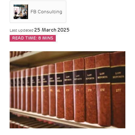
FB Consulting
25 March 2025
Last updated
READ TIME:
8 MINS