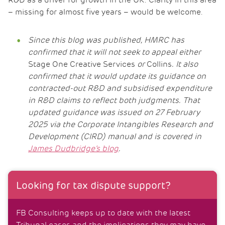
R&D as a driver for growth in the UK. Clarity in this area
– missing for almost five years – would be welcome.
Since this blog was published, HMRC has
confirmed that it will not seek to appeal either
Stage One Creative Services
or
Collins
. It also
confirmed that it would update its guidance on
contracted-out R&D and subsidised expenditure
in R&D claims to reflect both judgments. That
updated guidance was issued on 27 February
2025 via the Corporate Intangibles Research and
Development (CIRD) manual and is covered in
James Dudbridge’s blog
.
Looking for tax dispute support?
FB Consulting keeps up to date with the latest