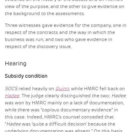
view of the purpose, and the other to give evidence on
the background to the assessments.
Three witnesses gave evidence for the company, one in
respect of the contracts and the way in which the
business was run, and two who gave evidence in
respect of the discovery issue.
Hearing
Subsidy condition
SOCS
relied heavily on
Quinn
, while HMRC fell back on
Hadee
. The judge clearly distinguished the two;
Hadee
was won by HMRC mainly on a lack of documentation,
while there was “copious documentary evidence” in
this case. Indeed, HMRC’s counsel conceded that
“
Hadee
was ‘quite a difficult decision’ because the
underlying documentation was absent.” On this basis