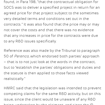
found, in Para 198, “that the contractual obligation for
SOCS was to deliver a specified project in return for an
agreed price for that project subject to the sometimes
very detailed terms and conditions set out in the
contracts.” It was also found that the price may or may
not cover the costs and that there was no evidence
that any increases in price for the contracts were due
to any R&D issues specifically.
Reference was also made by the Tribunal to paragraph
50 of
Perenco
, which endorsed both parties’ approach
– that is to not just look at the words in the contract,
but to “establish the parties’ obligations and duties and
the statute is then applied to those facts viewed
realistically.”
HMRC said that the legislation was intended to prevent
competing claims for the same R&D activity, but on this
issue, since the client would be unaware of any R&D