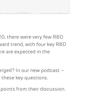
20, there were very few R&D
pward trend, with four key R&D
re are expected in the
rged? In our new podcast –
these key questions.
 points from their discussion.