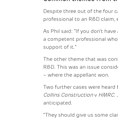
Despite three out of the four
professional to an R&D claim,
As Phil said: “If you don’t hav
a competent professional who d
support of it.”
The other theme that was cons
R&D. This was an issue consid
– where the appellant won.
Two further cases were heard 
Collins Construction
v
HMRC
.
anticipated.
“They should give us some clar