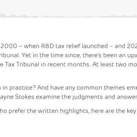
 2000 – when R&D tax relief launched – and 20
ibunal. Yet in the time since, there’s been an u
Tax Tribunal in recent months. At least two mo
n in practice? And have any common themes eme
Jayne Stokes examine the judgments and answer 
ho prefer the written highlights, here are the key