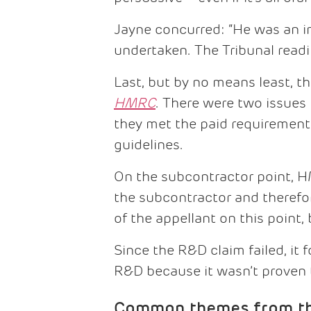
Jayne concurred: “He was an i
undertaken. The Tribunal readi
Last, but by no means least, t
HMRC
. There were two issues
they met the paid requirement
guidelines.
On the subcontractor point, 
the subcontractor and therefo
of the appellant on this point
Since the R&D claim failed, it
R&D because it wasn’t proven th
Common themes from the 