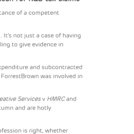
rtance of a competent
 It’s not just a case of having
ing to give evidence in
expenditure and subcontracted
t ForrestBrown was involved in
eative Services
v
HMRC
and
tumn and are hotly
fession is right, whether