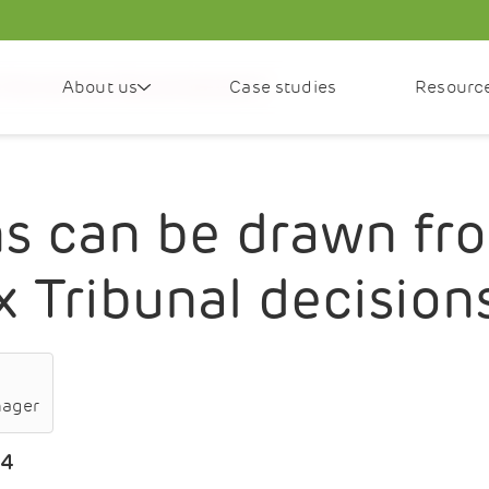
About us
Case studies
Resourc
irst-tier Tax Tribunal decisions?
s can be drawn fro
ax Tribunal decision
nager
24