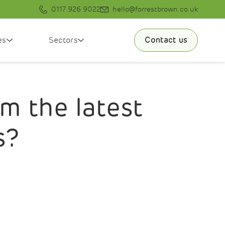
0117 926 9022
hello@forrestbrown.co.uk
es
Sectors
Contact us
m the latest
s?