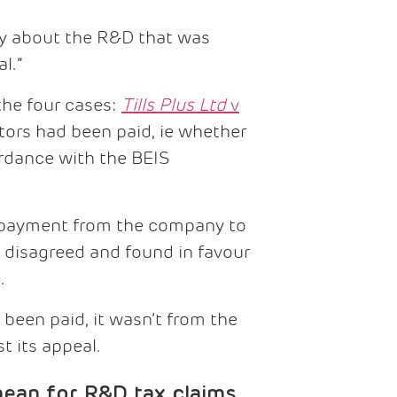
ty about the R&D that was
l.”
the four cases:
Tills Plus Ltd
v
tors had been paid, ie whether
rdance with the BEIS
t payment from the company to
 disagreed and found in favour
.
been paid, it wasn’t from the
t its appeal.
ean for R&D tax claims