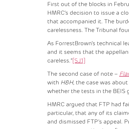
First out of the blocks in Feb
HMRC’s decision to issue a clo
that accompanied it. The burd
carelessness. The Tribunal foun
As ForrestBrown’s technical le
and it seems that the appella
careless.”
[SJ1]
The second case of note –
Fla
with
H&H
, the case was about
whether the tests in the BEIS 
HMRC argued that FTP had fail
particular, that any of its cla
and dismissed FTP’s appeal. P