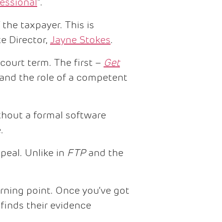
essional
”.
 the taxpayer. This is
e Director,
Jayne Stokes
.
ourt term. The first –
Get
 and the role of a competent
hout a formal software
.
peal. Unlike in
FTP
and the
urning point. Once you’ve got
finds their evidence