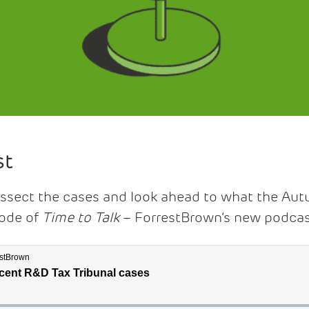
st
issect the cases and look ahead to what the Au
sode of
Time to Talk
– ForrestBrown’s new podcas