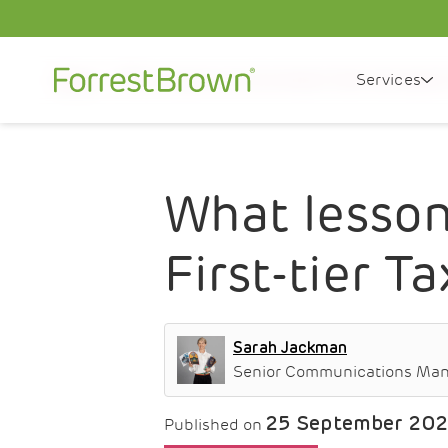
Services
News
What lessons can be drawn from the latest F
What lesson
First-tier T
Sarah Jackman
Senior Communications Ma
25 September 20
Published on