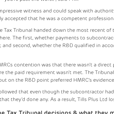
mpressive witness and could speak with authori
ly accepted that he was a competent professiona
he Tax Tribunal handed down the most recent of 
 here. The first, whether payments to subcontrac
; and second, whether the R&D qualified in acco
HMRCs contention was that there wasn’t a direc
re the paid requirement wasn’t met. The Tribunal
, but on the R&D point preferred HMRC’s evidence
 followed that even though the subcontractor had 
at they’d done any. As a result, Tills Plus Ltd los
Tax Tribunal decisions & what they m