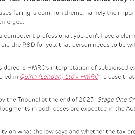
 cases failing, a common theme, namely the impo
 emerged.
e a competent professional, you don’t have a claim.
id the R&D for you, that person needs to be will
idered is HMRC’s interpretation of subsidised 
ered in
Quinn (London) Ltd
v
HMRC
– a case tha
by the Tribunal at the end of 2023:
Stage One Cr
 Judgments in both cases are expected in the Au
ity on what the law says and whether the tax pro