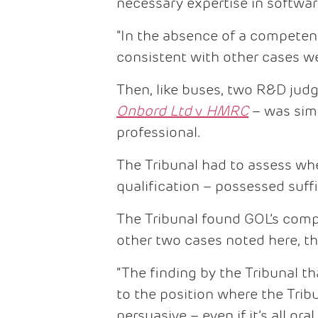
necessary expertise in softwar
“In the absence of a competent 
consistent with other cases we
Then, like buses, two R&D jud
Onbord Ltd
v
HMRC
– was simi
professional.
The Tribunal had to assess wh
qualification – possessed suffi
The Tribunal found GOL’s compe
other two cases noted here, t
“The finding by the Tribunal t
to the position where the Trib
persuasive – even if it’s all ora