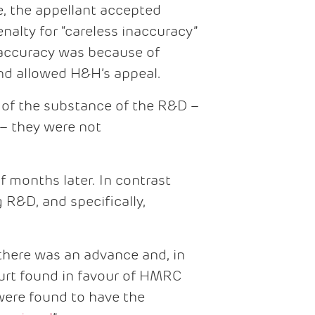
e, the appellant accepted
nalty for “careless inaccuracy”
naccuracy was because of
 and allowed H&H’s appeal.
 of the substance of the R&D –
– they were not
f months later. In contrast
R&D, and specifically,
there was an advance and, in
court found in favour of HMRC
were found to have the