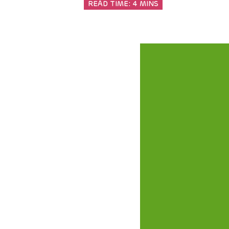
READ TIME:
4 MINS