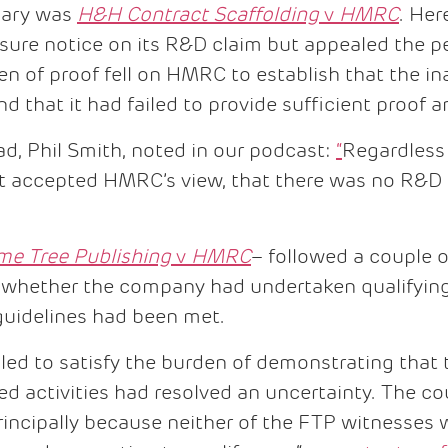
ruary was
H&H Contract Scaffolding
v
HMRC
. Her
sure notice on its R&D claim but appealed the pe
en of proof fell on HMRC to establish that the i
d that it had failed to provide sufficient proof
ad, Phil Smith, noted in our podcast:
“
Regardless
nt accepted HMRC’s view, that there was no R&D 
me Tree Publishing
v
HMRC
– followed a couple o
 whether the company had undertaken qualifying 
guidelines had been met.
ed to satisfy the burden of demonstrating that 
imed activities had resolved an uncertainty. The 
rincipally because neither of the FTP witnesses 