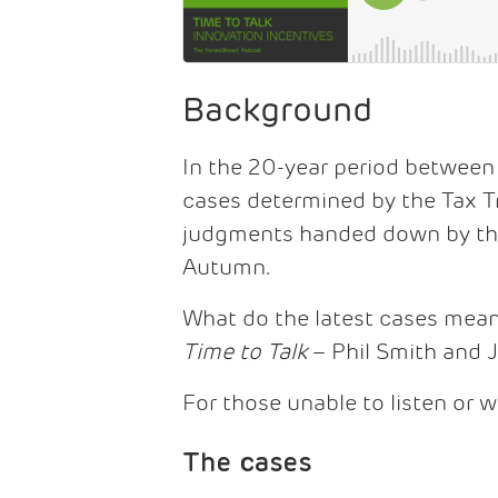
Background
In the 20-year period between
cases determined by the Tax Tr
judgments handed down by the 
Autumn.
What do the latest cases mea
Time to Talk
– Phil Smith and 
For those unable to listen or w
The cases