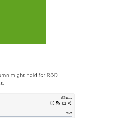
tumn might hold for R&D
t.