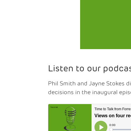
Listen to our podca
Phil Smith and Jayne Stokes d
decisions in the inaugural epi