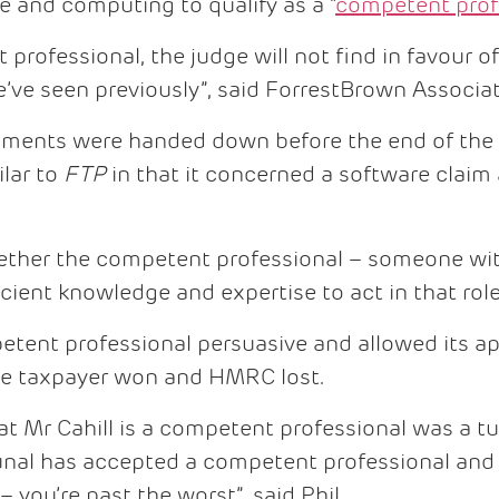
e and computing to qualify as a “
competent prof
professional, the judge will not find in favour of
’ve seen previously”, said ForrestBrown Associat
gments were handed down before the end of the c
lar to
FTP
in that it concerned a software claim
ether the competent professional – someone wit
cient knowledge and expertise to act in that role
tent professional persuasive and allowed its ap
he taxpayer won and HMRC lost.
hat Mr Cahill is a competent professional was a t
unal has accepted a competent professional and 
l – you’re past the worst”, said Phil.