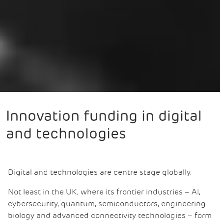
Innovation funding in digital
and technologies
Digital and technologies are centre stage globally.
Not least in the UK, where its frontier industries – AI,
cybersecurity, quantum, semiconductors, engineering
biology and advanced connectivity technologies – form