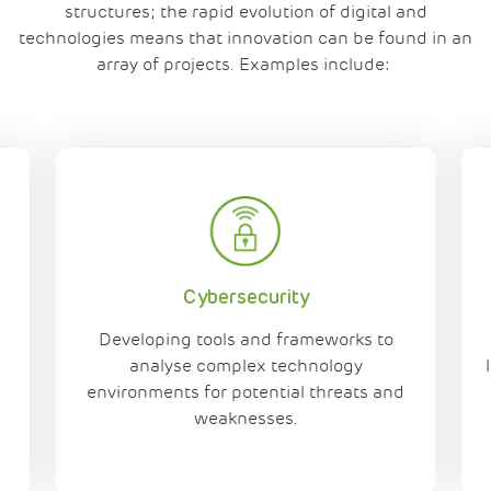
structures
; the
rapid evolution of digital and
technologies
means that innovation can be found in an
array of projects.
Examples include:
Cybersecurity
Developing tools and frameworks to
n
analyse complex technology
environments for potential threats and
weaknesses.