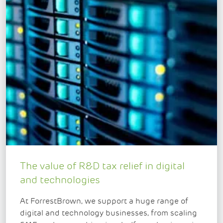
The value of R&D tax relief in digital
and technologies
At ForrestBrown, we support a huge range of
digital and technology businesses, from scaling