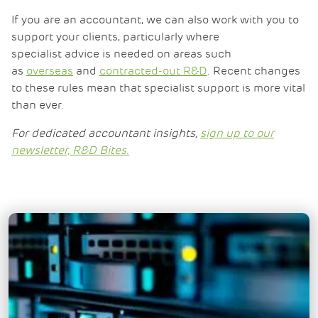
If you are an accountant, we can also work with you to
support your clients, particularly where
specialist advice is needed on areas such
as
overseas
and
contracted-out R&D
. Recent changes
to these rules mean that specialist support is more vital
than ever.
For dedicated accountant insights,
sign up to our
newsletter, R&D Bites.