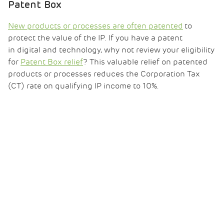
Patent Box
New products or processes are often patented
to
protect the value of the IP. If you have a patent
in digital and technology, why not review your eligibility
for
Patent Box relief
? This valuable relief on patented
products or processes reduces the Corporation Tax
(CT) rate on qualifying IP income to 10%.
Our trusted team can support you with your claim
and resolve any queries on eligibility and process.
Read our
Patent Box for Software Mythbuster
.
Capital allowances
Scaling up manufacturing capacity invariably requires
investment in new plant and equipment. This
may
qualify for capital allowances relief
, bringing significant