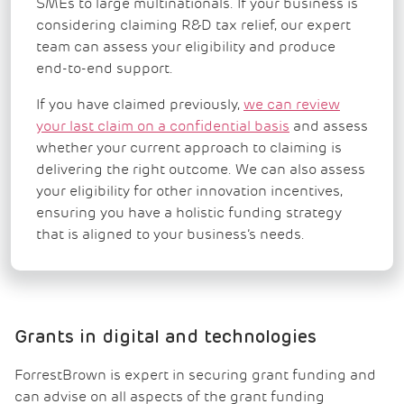
SMEs to large multinationals. If your business is
considering claiming R&D tax relief, our expert
team can assess your eligibility and produce
end-to-end support.
If you have claimed previously,
we can review
your last claim on a confidential basis
and assess
whether your current approach to claiming is
delivering the right outcome. We can also assess
your eligibility for other innovation incentives,
ensuring you have a holistic funding strategy
that is aligned to your business’s needs.
Grants in digital and technologies
ForrestBrown is expert in securing grant funding and
can advise on all aspects of the grant funding