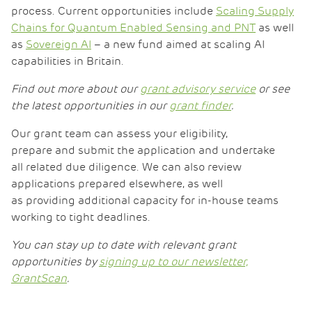
process. Current opportunities include
Scaling Supply
Chains for Quantum Enabled Sensing and PNT
as well
as
Sovereign AI
– a new fund aimed at scaling AI
capabilities in Britain.
Find out more about our
grant advisory service
or see
the latest opportunities in our
grant finder
.
Our grant team can assess your eligibility,
prepare and submit the application and undertake
all related due diligence. We can also review
applications prepared elsewhere, as well
as providing additional capacity for in-house teams
working to tight deadlines.
You can stay up to date with relevant grant
opportunities by
signing up to our newsletter,
GrantScan
.