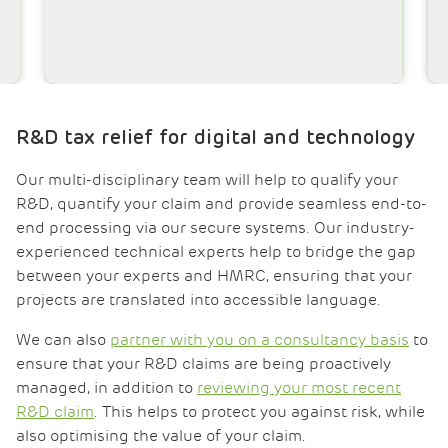
Luke Sturgess-Durden MSc
Technical Manager
R&D tax relief for
digital and technology
Our multi-disciplinary team will help to qualify your
R&D, quantify your claim and provide seamless end-to-
end processing via our secure systems. Our industry-
experienced technical experts help to bridge the gap
between your experts and HMRC, ensuring that your
projects are translated into accessible language.
We can also
partner with you on a consultancy basis
to
ensure that your R&D claims are being proactively
managed, in addition to
reviewing your most recent
R&D claim
. This helps to protect you against risk, while
also optimising the value of your claim.