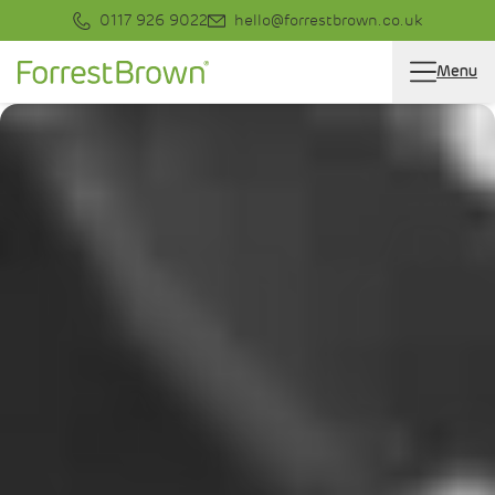
0117 926 9022
hello@forrestbrown.co.uk
Menu