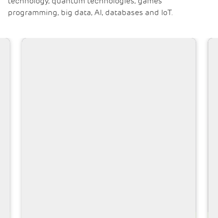
technology, quantum technologies, games
programming, big data, AI, databases and IoT.