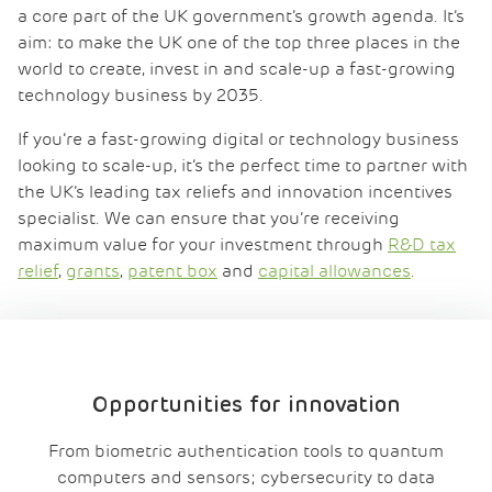
a core part of the UK government’s growth agenda. It’s
aim: to make the UK one of the top three places in the
world to create, invest in and scale-up a fast-growing
technology business by 2035.
If you’re a fast-growing digital or technology business
looking to scale-up, it’s the perfect time to partner with
the UK’s leading tax reliefs and innovation incentives
specialist. We can ensure that you’re receiving
maximum value for your investment through
R&D tax
relief
,
grants
,
patent box
and
capital allowances
.
Opportunities for innovation
From
biometric authentication tools
to
quantum
computers
and sensors
; cyber
security
to
data