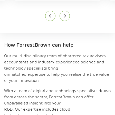
How ForrestBrown can help
Our multi-disciplinary team of chartered tax advisers,
accountants and industry-experienced science and
technology specialists bring
unmatched expertise to help you realise the true value
of your innovation.
With a team of digital and technology specialists drawn
from across the sector, ForrestBrown can offer
unparalleled insight into your
R&D. Our expertise includes cloud