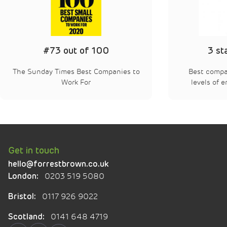
3 star accredited
Best companies – “extraordinary”
Best
levels of employee engagement
Get in touch
hello@forrestbrown.co.uk
0203 519 5080
London:
0117 926 9022
Bristol:
0141 648 4719
Scotland: