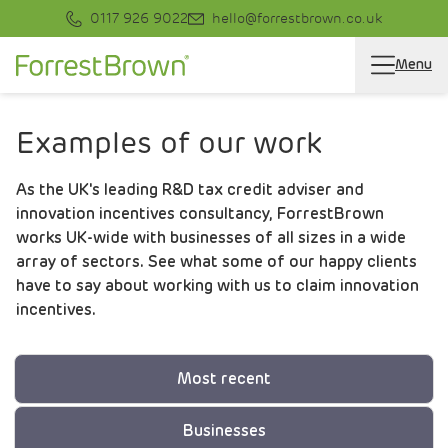
0117 926 9022
hello@forrestbrown.co.uk
Menu
Examples of our work
As the UK's leading R&D tax credit adviser and
innovation incentives consultancy, ForrestBrown
works UK-wide with businesses of all sizes in a wide
array of sectors. See what some of our happy clients
have to say about working with us to claim innovation
incentives.
Most recent
Businesses