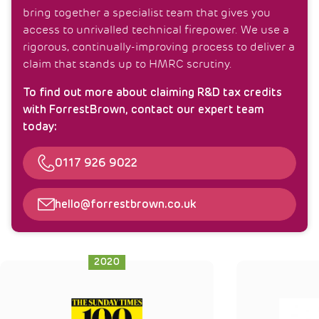
bring together a specialist team that gives you
access to unrivalled technical firepower. We use a
rigorous, continually-improving process to deliver a
claim that stands up to HMRC scrutiny.
To find out more about claiming R&D tax credits
with ForrestBrown, contact our expert team
today:
Telephone
0117 926 9022
Email
hello@forrestbrown.co.uk
2020