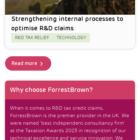
Strengthening internal processes to
optimise R&D claims
R&D TAX RELIEF
TECHNOLOGY
Read more
Why choose ForrestBrown?
When it comes to R&D tax credit claims,
ForrestBrown is the premier provider in the UK. We
were named ‘best independent consultancy firm’
at the Taxation Awards 2023 in recognition of our
technical excellence and service innovation. We