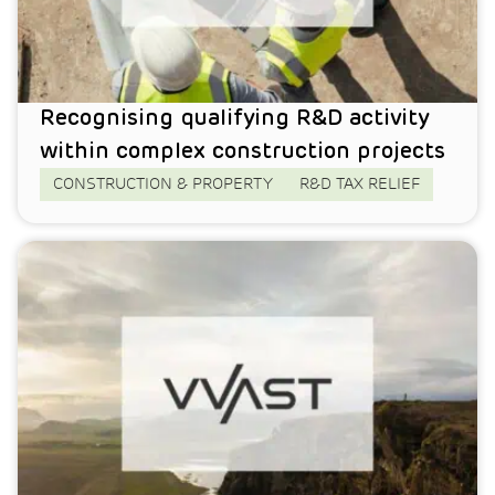
Recognising qualifying R&D activity
within complex construction projects
CONSTRUCTION & PROPERTY
R&D TAX RELIEF