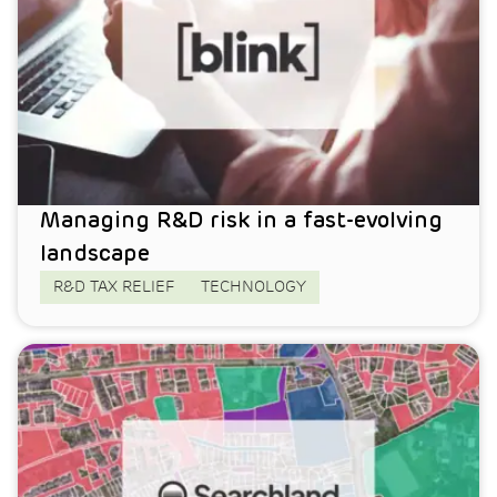
Managing R&D risk in a fast-evolving
landscape
R&D TAX RELIEF
TECHNOLOGY