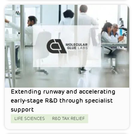
Extending runway and accelerating
early-stage R&D through specialist
support
LIFE SCIENCES
R&D TAX RELIEF