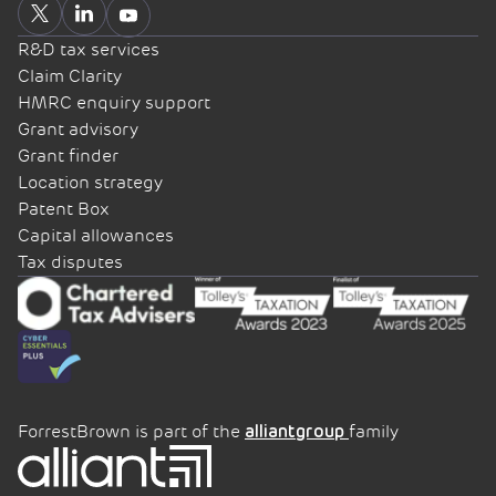
R&D tax services
Claim Clarity
HMRC enquiry support
Grant advisory
Grant finder
Location strategy
Patent Box
Capital allowances
Tax disputes
ForrestBrown is part of the
family
alliantgroup