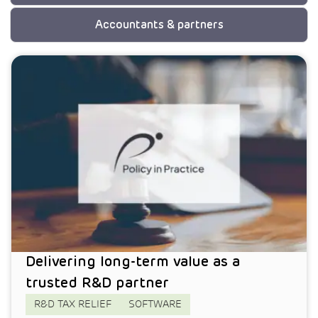
Accountants & partners
Delivering long-term value as a
trusted R&D partner
R&D TAX RELIEF
SOFTWARE