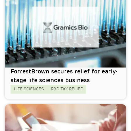
ForrestBrown secures relief for early-
stage life sciences business
LIFE SCIENCES
R&D TAX RELIEF