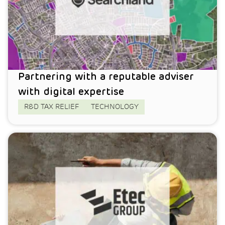
Partnering with a reputable adviser
with digital expertise
R&D TAX RELIEF
TECHNOLOGY