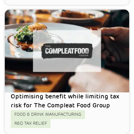
Optimising benefit while limiting tax
risk for The Compleat Food Group
FOOD & DRINK MANUFACTURING
R&D TAX RELIEF