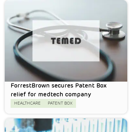
ForrestBrown secures Patent Box
relief for medtech company
HEALTHCARE
PATENT BOX