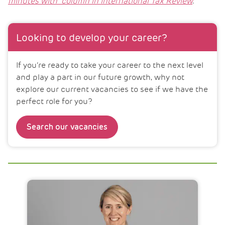
minutes with” column in International Tax Review
.
Looking to develop your career?
If you’re ready to take your career to the next level
and play a part in our future growth, why not
explore our current vacancies to see if we have the
perfect role for you?
Search our vacancies