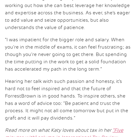
working out how she can best leverage her knowledge
and expertise across the business. As ever, she’s eager
to add value and seize opportunities, but also
understands the value of patience.
“I was impatient for the bigger role and salary. When
you’re in the middle of exams, it can feel frustrating; as
though you’re never going to get there. But spending
the time putting in the work to get a solid foundation
has accelerated my path in the long term.”
Hearing her talk with such passion and honesty, it’s
hard not to feel inspired and that the future of
ForrestBrown is in good hands. To inspire others, she
has a word of advice too: “Be patient and trust the
process. It might not all come tomorrow but put in the
graft and it will pay dividends.”
Read more on what Katy loves about tax in her
“Five