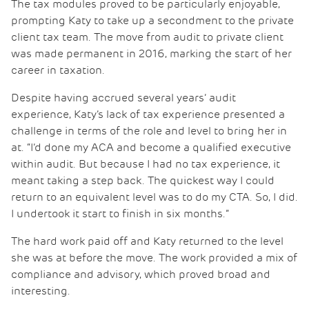
The tax modules proved to be particularly enjoyable,
prompting Katy to take up a secondment to the private
client tax team. The move from audit to private client
was made permanent in 2016, marking the start of her
career in taxation.
Despite having accrued several years’ audit
experience, Katy’s lack of tax experience presented a
challenge in terms of the role and level to bring her in
at. “I’d done my ACA and become a qualified executive
within audit. But because I had no tax experience, it
meant taking a step back. The quickest way I could
return to an equivalent level was to do my CTA. So, I did.
I undertook it start to finish in six months.”
The hard work paid off and Katy returned to the level
she was at before the move. The work provided a mix of
compliance and advisory, which proved broad and
interesting.