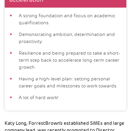
acceleration
A strong foundation and focus on academic
qualifications.
Demonstrating ambition, determination and
proactivity.
Resilience and being prepared to take a short-
term step back to accelerate long-term career
growth.
Having a high-level plan: setting personal
career goals and milestones to work towards.
A lot of hard work!
Katy Long, ForrestBrown’s established SMEs and large
company lead, was recently promoted to Director.