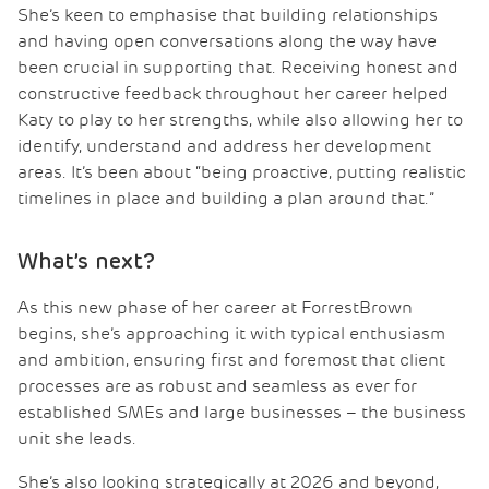
She’s keen to emphasise that building relationships
and having open conversations along the way have
been crucial in supporting that. Receiving honest and
constructive feedback throughout her career helped
Katy to play to her strengths, while also allowing her to
identify, understand and address her development
areas. It’s been about “being proactive, putting realistic
timelines in place and building a plan around that.”
What’s next?
As this new phase of her career at ForrestBrown
begins, she’s approaching it with typical enthusiasm
and ambition, ensuring first and foremost that client
processes are as robust and seamless as ever for
established SMEs and large businesses – the business
unit she leads.
She’s also looking strategically at 2026 and beyond,