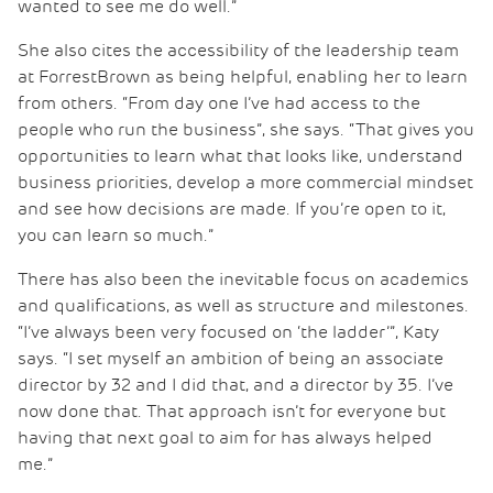
wanted to see me do well.”
She also cites the accessibility of the leadership team
at ForrestBrown as being helpful, enabling her to learn
from others. “From day one I’ve had access to the
people who run the business”, she says. “That gives you
opportunities to learn what that looks like, understand
business priorities, develop a more commercial mindset
and see how decisions are made. If you’re open to it,
you can learn so much.”
There has also been the inevitable focus on academics
and qualifications, as well as structure and milestones.
“I’ve always been very focused on ‘the ladder’”, Katy
says. “I set myself an ambition of being an associate
director by 32 and I did that, and a director by 35. I’ve
now done that. That approach isn’t for everyone but
having that next goal to aim for has always helped
me.”