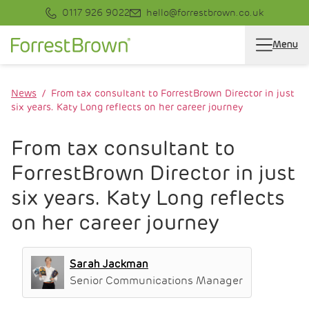
0117 926 9022
hello@forrestbrown.co.uk
Menu
News
From tax consultant to ForrestBrown Director in just
six years. Katy Long reflects on her career journey
From tax consultant to
ForrestBrown Director in just
six years. Katy Long reflects
on her career journey
Sarah Jackman
Senior Communications Manager