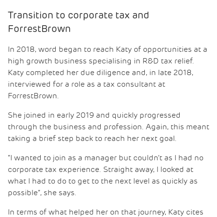
Transition to corporate tax and
ForrestBrown
In 2018, word began to reach Katy of opportunities at a
high growth business specialising in R&D tax relief.
Katy completed her due diligence and, in late 2018,
interviewed for a role as a tax consultant at
ForrestBrown.
She joined in early 2019 and quickly progressed
through the business and profession. Again, this meant
taking a brief step back to reach her next goal.
“I wanted to join as a manager but couldn’t as I had no
corporate tax experience. Straight away, I looked at
what I had to do to get to the next level as quickly as
possible”, she says.
In terms of what helped her on that journey, Katy cites