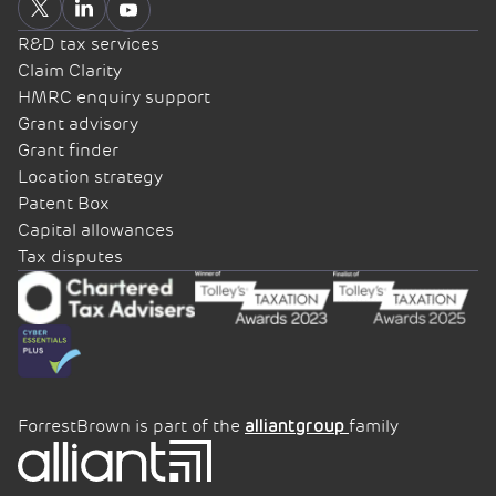
R&D tax services
Claim Clarity
HMRC enquiry support
Grant advisory
Grant finder
Location strategy
Patent Box
Capital allowances
Tax disputes
ForrestBrown is part of the
family
alliantgroup