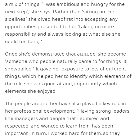
a mix of things. “I was ambitious and hungry for the
next step”, she says. Rather than “sitting on the
sidelines” she dived headfirst into accepting any
opportunities presented to her “taking on more
responsibility and always looking at what else she
could be doing.”
Once she’d demonstrated that attitude, she became
“someone who people naturally came to for things. It
snowballed.” It gave her exposure to lots of different
things, which helped her to identify which elements of
the role she was good at and, importantly, which
elements she enjoyed.
The people around her have also played a key role in
her professional development. “Having strong leaders,
line managers and people that I admired and
respected, and wanted to learn from, has been
important. In turn, I worked hard for them, so they