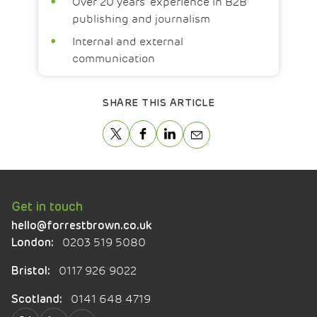
Over 20 years’ experience in B2B
publishing and journalism
Internal and external
communication
SHARE THIS ARTICLE
Get in touch
hello@forrestbrown.co.uk
0203 519 5080
London:
0117 926 9022
Bristol:
0141 648 4719
Scotland: