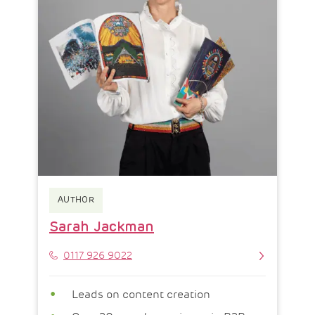
AUTHOR
Sarah Jackman
Phone
0117 926 9022
Leads on content creation