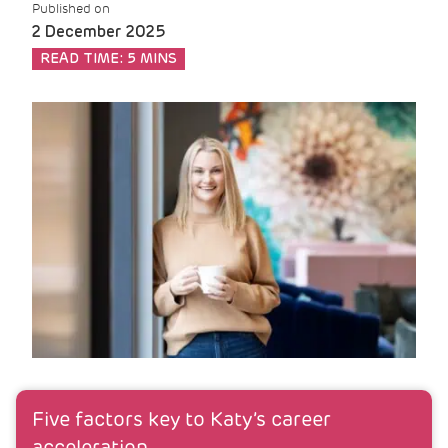
Published on
2 December 2025
READ TIME:
5 MINS
Five factors key to Katy’s career