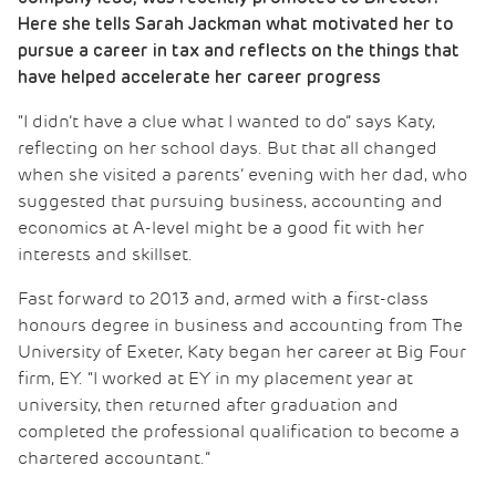
Here she tells Sarah Jackman what motivated her to
pursue a career in tax and reflects on the things that
have helped accelerate her career progress
“I didn’t have a clue what I wanted to do” says Katy,
reflecting on her school days. But that all changed
when she visited a parents’ evening with her dad, who
suggested that pursuing business, accounting and
economics at A-level might be a good fit with her
interests and skillset.
Fast forward to 2013 and, armed with a first-class
honours degree in business and accounting from The
University of Exeter, Katy began her career at Big Four
firm, EY. “I worked at EY in my placement year at
university, then returned after graduation and
completed the professional qualification to become a
chartered accountant.”