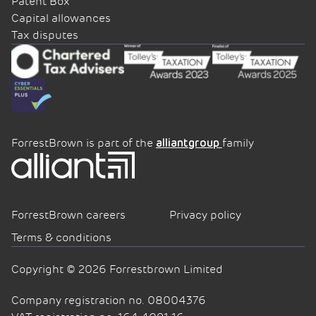
Patent Box
Capital allowances
Tax disputes
ForrestBrown is part of the
family
alliantgroup
ForrestBrown careers
Privacy policy
Terms & conditions
Copyright © 2026 Forrestbrown Limited
Company registration no. 08004376