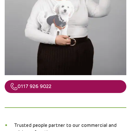
Telephone
0117 926 9022
Trusted people partner to our commercial and