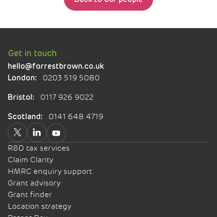
Get in touch
hello@forrestbrown.co.uk
0203 519 5080
London:
0117 926 9022
Bristol:
0141 648 4719
Scotland:
R&D tax services
Claim Clarity
HMRC enquiry support
Grant advisory
Grant finder
Location strategy