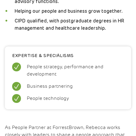
advisory functions.
Helping our people and business grow together.
CIPD qualified, with postgraduate degrees in HR
management and healthcare leadership.
EXPERTISE & SPECIALISMS
People strategy, performance and
development
Business partnering
People technology
As People Partner at ForrestBrown, Rebecca works
closely with leaders to shape a people approach that