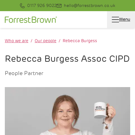
0117 926 9022
hello@forrestbrown.co.uk
Menu
Who we are
Our people
Rebecca Burgess
Rebecca Burgess Assoc CIPD
People Partner