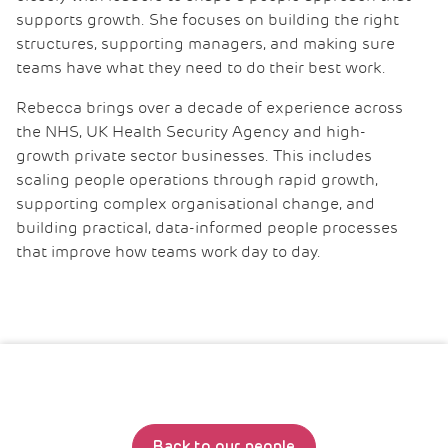
supports growth. She focuses on building the right
structures, supporting managers, and making sure
teams have what they need to do their best work.
Rebecca brings over a decade of experience across
the NHS, UK Health Security Agency and high-
growth private sector businesses. This includes
scaling people operations through rapid growth,
supporting complex organisational change, and
building practical, data-informed people processes
that improve how teams work day to day.
Back to our people