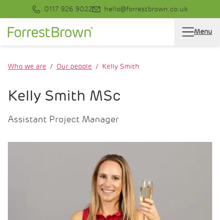
0117 926 9022
hello@forrestbrown.co.uk
Menu
Who we are
Our people
Kelly Smith
Kelly Smith MSc
Assistant Project Manager