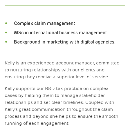
Complex claim management.
MSc in international business management.
Background in marketing with digital agencies.
Kelly is an experienced account manager, committed
to nurturing relationships with our clients and
ensuring they receive a superior level of service.
Kelly supports our R&D tax practice on complex
cases by helping them to manage stakeholder
relationships and set clear timelines. Coupled with
Kelly’s great communication throughout the claim
process and beyond she helps to ensure the smooth
running of each engagement.