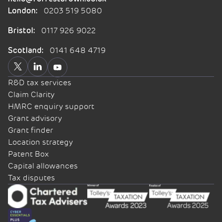
0203 519 5080
London:
0117 926 9022
Bristol:
0141 648 4719
Scotland:
R&D tax services
Claim Clarity
HMRC enquiry support
Grant advisory
Grant finder
Location strategy
Patent Box
Capital allowances
Tax disputes