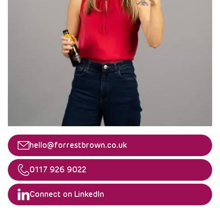
Email
hello@forrestbrown.co.uk
Telephone
0117 926 9022
Linkedin
Connect on LinkedIn