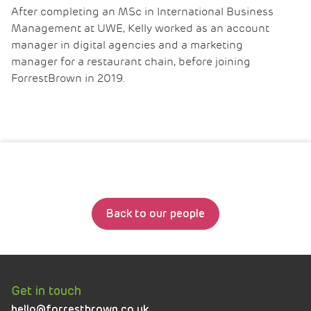
After completing an MSc in International Business
Management at UWE, Kelly worked as an account
manager in digital agencies and a marketing
manager for a restaurant chain, before joining
ForrestBrown in 2019.
Back to our people
Get in touch
hello@forrestbrown.co.uk