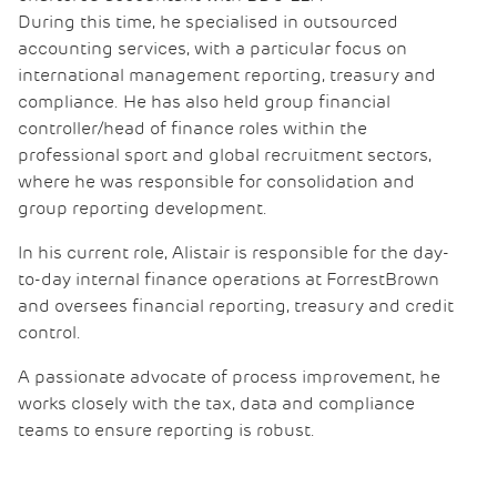
During this time, he specialised in outsourced
accounting services, with a particular focus on
international management reporting, treasury and
compliance. He has also held group financial
controller/head of finance roles within the
professional sport and global recruitment sectors,
where he was responsible for consolidation and
group reporting development.
In his current role, Alistair is responsible for the day-
to-day internal finance operations at ForrestBrown
and oversees financial reporting, treasury and credit
control.
A passionate advocate of process improvement, he
works closely with the tax, data and compliance
teams to ensure reporting is robust.