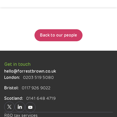
Back to our people
Get in touch
hello@forrestbrown.co.uk
0203 519 5080
London:
0117 926 9022
Bristol:
0141 648 4719
Scotland:
R&D tax services