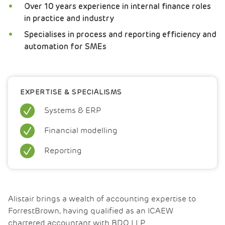
Over 10 years experience in internal finance roles
in practice and industry
Specialises in process and reporting efficiency and
automation for SMEs
EXPERTISE & SPECIALISMS
Systems & ERP
Financial modelling
Reporting
Alistair brings a wealth of accounting expertise to
ForrestBrown, having qualified as an ICAEW
chartered accountant with BDO LLP.