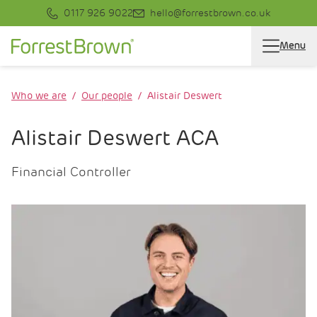
0117 926 9022
hello@forrestbrown.co.uk
Menu
Who we are
Our people
Alistair Deswert
Alistair Deswert ACA
Financial Controller