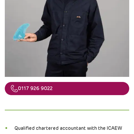
Telephone
0117 926 9022
Qualified chartered accountant with the ICAEW