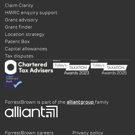
Claim Clarity
HMRC enquiry support
Grant advisory
Grant finder
Location strategy
Patent Box
Capital allowances
Tax disputes
ForrestBrown is part of the
family
alliantgroup
ForrestBrown careers
Privacy policy