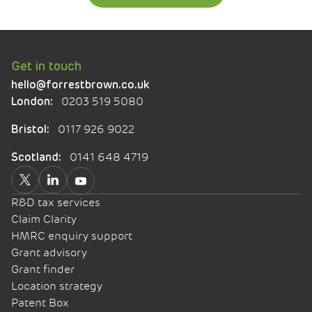
Get in touch
hello@forrestbrown.co.uk
0203 519 5080
London:
0117 926 9022
Bristol:
0141 648 4719
Scotland:
R&D tax services
Claim Clarity
HMRC enquiry support
Grant advisory
Grant finder
Location strategy
Patent Box