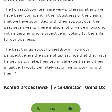
The ForrestBrown team are very professional, and we
have been confident in the robustness of the claims
that we have submitted with their support over the
past seven years. There is also a lot of value in working
with a partner who is proactive in looking for benefits
for our business.
The best things about ForrestBrown, from our
perspective, are the scale of tax savings that they have
helped us to make, their technical expertise and their
initiative. I would definitely recommend working with
them.”
Konrad Brodaczewski | Vice-Director | Grena Ltd
Back to case studies