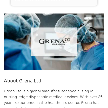
About Grena Ltd
Grena Ltd is a global manufacturer specialising in
cutting-edge disposable medical devices. With over 25
years’ experience in the healthcare sector, Grena has