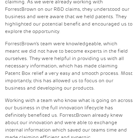
claiming. As we were already working with
ForrestBrown on our R&D claims, they understood our
business and were aware that we held patents. They
highlighted our potential benefit and encouraged us to
explore the opportunity.
ForrestBrown’s team were knowledgeable, which
meant we did not have to become experts in the field
ourselves. They were helpful in providing us with all
necessary information, which has made claiming
Patent Box relief a very easy and smooth process. Most
importantly, this has allowed us to focus on our
business and developing our products.
Working with a team who know what is going on across
our business in the full innovation lifecycle has
definitely benefited us. ForrestBrown already knew
about our innovation and were able to exchange
internal information which saved our teams time and
made claiming efficient and synergic.