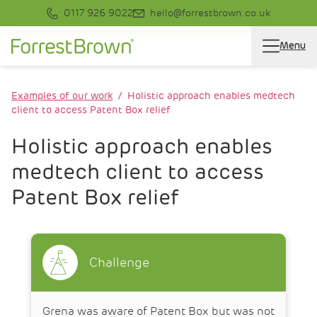
0117 926 9022
hello@forrestbrown.co.uk
Menu
Examples of our work
Holistic approach enables medtech
client to access Patent Box relief
Holistic approach enables
medtech client to access
Patent Box relief
Challenge
Grena was aware of Patent Box but was not