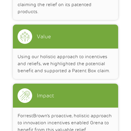
claiming the relief on its patented
products.
Value
Using our holistic approach to incentives
and reliefs, we highlighted the potential
benefit and supported a Patent Box claim.
Impact
ForrestBrown’s proactive, holistic approach
to innovation incentives enabled Grena to
benefit from this valuable relief.