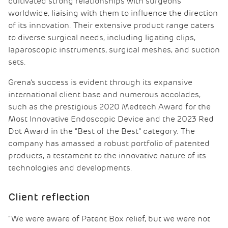
cultivated strong relationships with surgeons
worldwide, liaising with them to influence the direction
of its innovation. Their extensive product range caters
to diverse surgical needs, including ligating clips,
laparoscopic instruments, surgical meshes, and suction
sets.
Grena’s success is evident through its expansive
international client base and numerous accolades,
such as the prestigious 2020 Medtech Award for the
Most Innovative Endoscopic Device and the 2023 Red
Dot Award in the “Best of the Best” category. The
company has amassed a robust portfolio of patented
products, a testament to the innovative nature of its
technologies and developments.
Client reflection
“We were aware of Patent Box relief, but we were not