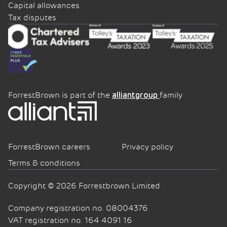
Capital allowances
Tax disputes
ForrestBrown is part of the
family
alliantgroup
ForrestBrown careers
Privacy policy
Terms & conditions
Copyright © 2026 Forrestbrown Limited
Company registration no. 08004376
VAT registration no. 164 4091 16