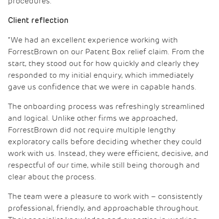
procedures.
Client reflection
“We had an excellent experience working with
ForrestBrown on our Patent Box relief claim. From the
start, they stood out for how quickly and clearly they
responded to my initial enquiry, which immediately
gave us confidence that we were in capable hands.
The onboarding process was refreshingly streamlined
and logical. Unlike other firms we approached,
ForrestBrown did not require multiple lengthy
exploratory calls before deciding whether they could
work with us. Instead, they were efficient, decisive, and
respectful of our time, while still being thorough and
clear about the process.
The team were a pleasure to work with – consistently
professional, friendly, and approachable throughout.