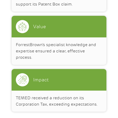
support its Patent Box claim.
Value
ForrestBrown’s specialist knowledge and
expertise ensured a clear, effective
process.
Impact
TEMED received a reduction on its
Corporation Tax, exceeding expectations.