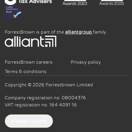
ForrestBrown is part of the
family
alliantgroup
ForrestBrown careers
Privacy policy
Terms & conditions
Copyright © 2026 Forrestbrown Limited
Company registration no. 08004376
VAT registration no. 164 4091 16
Manage cookies