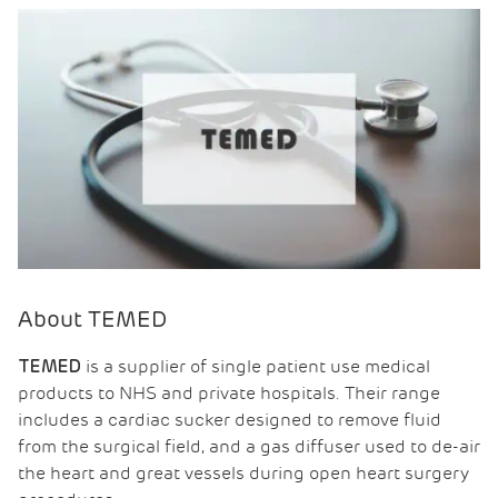
About TEMED
is a supplier of single patient use medical
TEMED
products to NHS and private hospitals. Their range
includes a cardiac sucker designed to remove fluid
from the surgical field, and a gas diffuser used to de-air
the heart and great vessels during open heart surgery