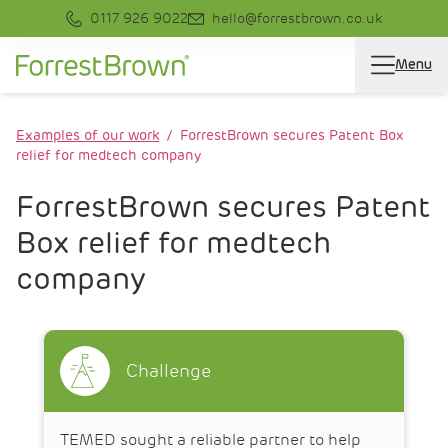
0117 926 9022
hello@forrestbrown.co.uk
Menu
Examples of our work
ForrestBrown secures Patent Box
relief for medtech company
ForrestBrown secures Patent
Box relief for medtech
company
Challenge
TEMED sought a reliable partner to help