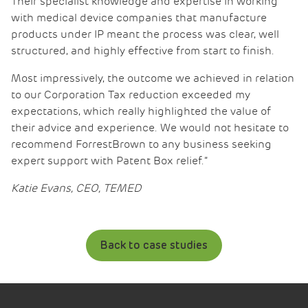
Their specialist knowledge and expertise in working
with medical device companies that manufacture
products under IP meant the process was clear, well
structured, and highly effective from start to finish.
Most impressively, the outcome we achieved in relation
to our Corporation Tax reduction exceeded my
expectations, which really highlighted the value of
their advice and experience. We would not hesitate to
recommend ForrestBrown to any business seeking
expert support with Patent Box relief.”
Katie Evans, CEO, TEMED
Back to case studies