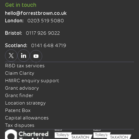
Get in touch
hello@forrestbrown.co.uk
0203 519 5080
London:
0117 926 9022
Bristol:
0141 648 4719
Scotland:
R&D tax services
Claim Clarity
HMRC enquiry support
Grant advisory
Grant finder
Location strategy
Patent Box
Capital allowances
Tax disputes